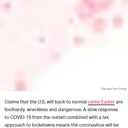
The New York Times
Claims that the U.S. will back to normal
come Easter
are
foolhardy, wreckless and dangerous. A slow response
to COVID-19 from the outset combined with a lax
approach to lockdowns means the coronavirus will be