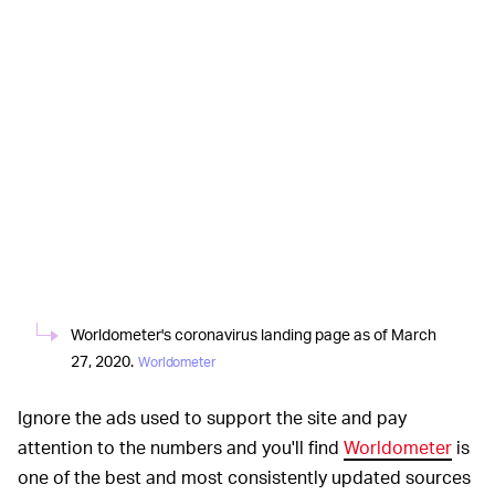
Worldometer's coronavirus landing page as of March
27, 2020.
Worldometer
Ignore the ads used to support the site and pay
attention to the numbers and you'll find
Worldometer
is
one of the best and most consistently updated sources