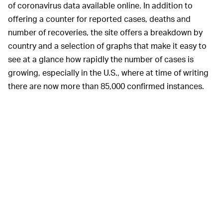
of coronavirus data available online. In addition to
offering a counter for reported cases, deaths and
number of recoveries, the site offers a breakdown by
country and a selection of graphs that make it easy to
see at a glance how rapidly the number of cases is
growing, especially in the U.S., where at time of writing
there are now more than 85,000 confirmed instances.
Worldometer also includes links to pertinent news
stories, resources for those looking for more
information about the coronavirus, and an exhaustive
list of the sources it uses to compile its figures. It's
incredibly comprehensive and reassuring in its clinical
focus on the factual, rather than the anecdotal, and it's
a great option if you really
don't
want to see a global
map, which admittedly, can be a little overwhelming.