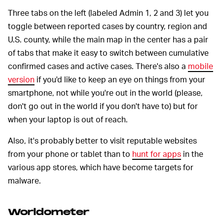
Three tabs on the left (labeled Admin 1, 2 and 3) let you
toggle between reported cases by country, region and
U.S. county, while the main map in the center has a pair
of tabs that make it easy to switch between cumulative
confirmed cases and active cases. There's also a
mobile
version
if you'd like to keep an eye on things from your
smartphone, not while you're out in the world (please,
don't go out in the world if you don't have to) but for
when your laptop is out of reach.
Also, it's probably better to visit reputable websites
from your phone or tablet than to
hunt for apps
in the
various app stores, which have become targets for
malware.
Worldometer