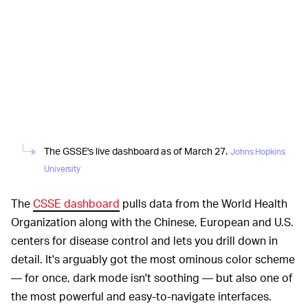
The GSSE's live dashboard as of March 27.
Johns Hopkins
University
The
CSSE dashboard
pulls data from the World Health
Organization along with the Chinese, European and U.S.
centers for disease control and lets you drill down in
detail. It's arguably got the most ominous color scheme
— for once, dark mode isn't soothing — but also one of
the most powerful and easy-to-navigate interfaces.