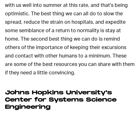
with us well into summer at this rate, and that's being
optimistic. The best thing we can all do to slow the
spread, reduce the strain on hospitals, and expedite
some semblance of a return to normality is stay at
home. The second best thing we can do is remind
others of the importance of keeping their excursions
and contact with other humans to a minimum. These
are some of the best resources you can share with them
if they need a little convincing.
Johns Hopkins University's
Center for Systems Science
Engineering