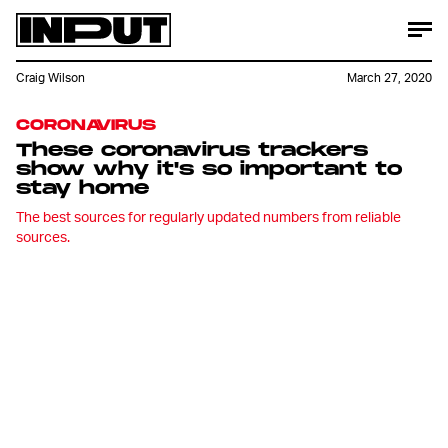
Craig Wilson
March 27, 2020
CORONAVIRUS
These coronavirus trackers
show why it's so important to
stay home
The best sources for regularly updated numbers from reliable
sources.