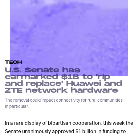
TECH
U.S. Senate has
earmarked $1B to 'rip
and replace' Huawei and
ZTE network hardware
The removal could impact connectivity for rural communities
in particular.
In a rare display of bipartisan cooperation, this week the
Senate unanimously approved $1 billion in funding to