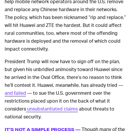
help mobile network operators around the U.S. remove
and replace any Chinese hardware in their networks.
The policy, which has been nicknamed “rip and replace,”
will hit Huawei and ZTE the hardest. But it could affect
rural communities, too, where most of the offending
hardware is deployed and the removal of which could
impact connectivity.
President Trump will now have to sign off on the plan,
but given his unbridled animosity toward Huawei since
he arrived in the Oval Office, there’s no reason to think
he’ll contest it. Huawei, meanwhile, has already tried —
and failed
— to sue the U.S. government over the
restrictions placed upon it on the back of what it
considers
unsubstantiated claims
about threats to
national security.
Though many of the
IT’S NOT A SIMPLE PROCESS —