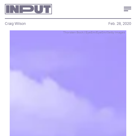
Craig Wilson
Feb. 28, 2020
Thorsten Bock / EyeEm/EyeEm/Getty Images