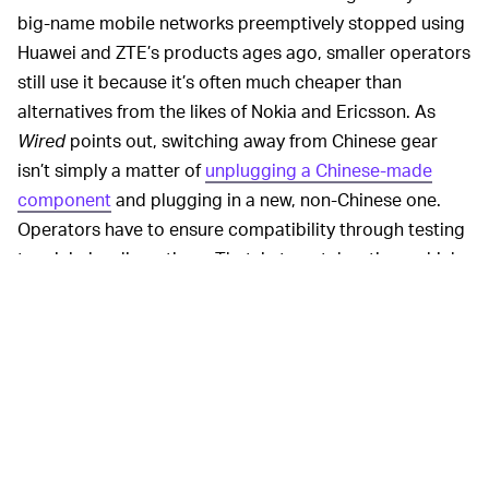
big-name mobile networks preemptively stopped using
Huawei and ZTE’s products ages ago, smaller operators
still use it because it’s often much cheaper than
alternatives from the likes of Nokia and Ericsson. As
Wired
points out, switching away from Chinese gear
isn’t simply a matter of
unplugging a Chinese-made
component
and plugging in a new, non-Chinese one.
Operators have to ensure compatibility through testing
to minimize disruptions. That, in turn, takes time, which
costs money.
Despite
posting record
HUAWEI’S WOES WORSEN —
results
last year thanks to brisk sales at home, the
Chinese hardware maker is under fire in Europe and the
U.S. Numerous E.U. nations are considering following
the U.S. lead and banning the company’s products from
their 5G networks, the U.S. is trying to limit Huawei’s