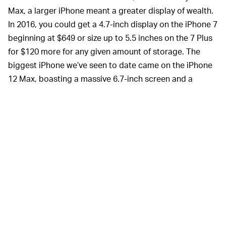
Max, a larger iPhone meant a greater display of wealth.
In 2016, you could get a 4.7-inch display on the iPhone 7
beginning at $649 or size up to 5.5 inches on the 7 Plus
for $120 more for any given amount of storage. The
biggest iPhone we’ve seen to date came on the iPhone
12 Max, boasting a massive 6.7-inch screen and a
starting price of $1,099.
But then
Apple introduced the iPhone 12 mini
and
flipped the script on the whole idea of the biggest
phone being the best phone. Instead, it packed many
(but not quite all) of the leading features from its larger
siblings into a smaller and humbler package. This begs
the question: Can the iPhone 12 mini still be considered
a status symbol in the same way the iPhone 12 Pro Max
is?