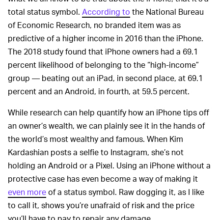
total status symbol.
According to
the National Bureau
of Economic Research, no branded item was as
predictive of a higher income in 2016 than the iPhone.
The 2018 study found that iPhone owners had a 69.1
percent likelihood of belonging to the “high-income”
group — beating out an iPad, in second place, at 69.1
percent and an Android, in fourth, at 59.5 percent.
While research can help quantify how an iPhone tips off
an owner’s wealth, we can plainly see it in the hands of
the world’s most wealthy and famous. When Kim
Kardashian posts a selfie to Instagram, she’s not
holding an Android or a Pixel. Using an iPhone without a
protective case has even become a way of making it
even more
of a status symbol. Raw dogging it, as I like
to call it, shows you’re unafraid of risk and the price
you’ll have to pay to repair any damage.