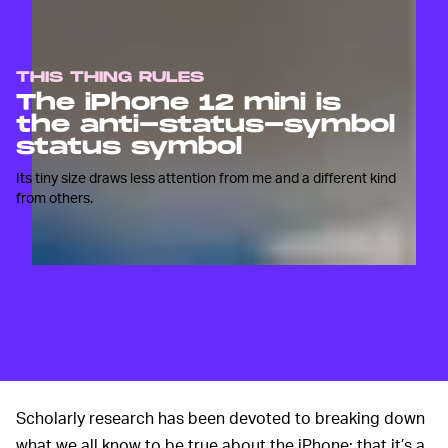
THIS THING RULES
The iPhone 12 mini is
the anti-status-symbol
status symbol
Its tiny size draws less attention from me and a different kind
from others.
Scholarly research has been devoted to breaking down
what we all know to be true about the iPhone; that it’s a