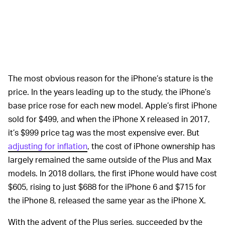
The most obvious reason for the iPhone’s stature is the
price. In the years leading up to the study, the iPhone’s
base price rose for each new model. Apple’s first iPhone
sold for $499, and when the iPhone X released in 2017,
it’s $999 price tag was the most expensive ever. But
adjusting for inflation
, the cost of iPhone ownership has
largely remained the same outside of the Plus and Max
models. In 2018 dollars, the first iPhone would have cost
$605, rising to just $688 for the iPhone 6 and $715 for
the iPhone 8, released the same year as the iPhone X.
With the advent of the Plus series, succeeded by the