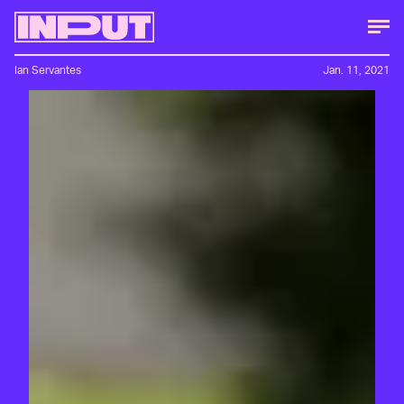
Ian Servantes
Jan. 11, 2021