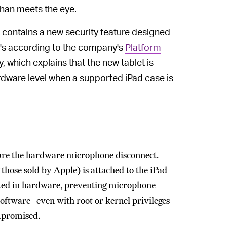
han meets the eye.
, contains a new security feature designed
t's according to the company's
Platform
 which explains that the new tablet is
dware level when a supported iPad case is
ture the hardware microphone disconnect.
hose sold by Apple) is attached to the iPad
cted in hardware, preventing microphone
software—even with root or kernel privileges
ompromised.