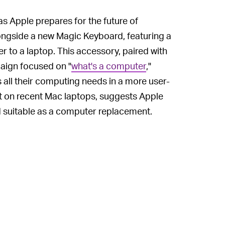
l as Apple prepares for the future of
ongside a new Magic Keyboard, featuring a
r to a laptop. This accessory, paired with
aign focused on "
what's a computer
,"
all their computing needs in a more user-
nt on recent Mac laptops, suggests Apple
Pad suitable as a computer replacement.