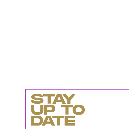
STAY
UP TO
DATE