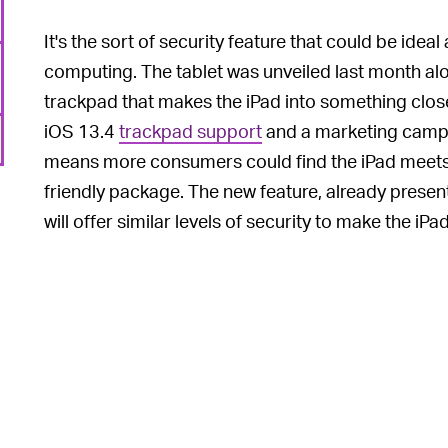
It's the sort of security feature that could be idea
computing. The tablet was unveiled last month al
trackpad that makes the iPad into something close
iOS 13.4
trackpad support
and a marketing camp
means more consumers could find the iPad meets 
friendly package. The new feature, already prese
will offer similar levels of security to make the i
6