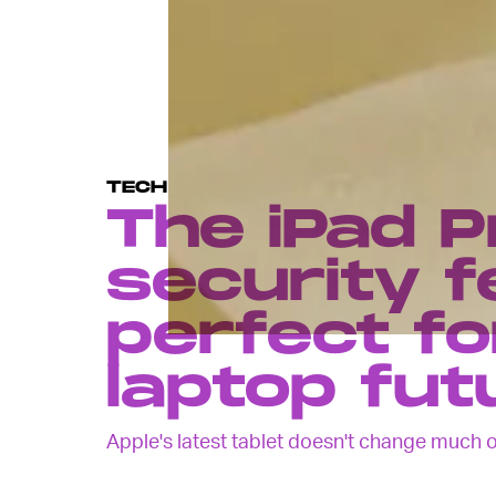
TECH
The iPad P
security f
perfect fo
laptop fut
Apple's latest tablet doesn't change much on