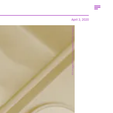
April 3, 2020
4X-image/iStock Unreleased/Getty Images