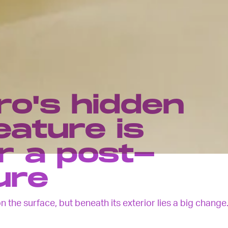
ro's hidden
eature is
r a post-
ure
 the surface, but beneath its exterior lies a big change