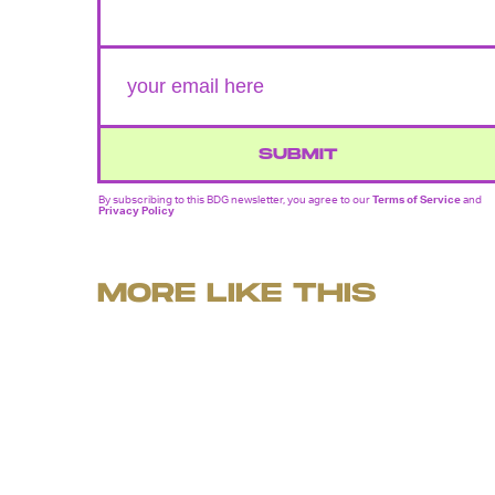
SUBMIT
By subscribing to this BDG newsletter, you agree to our
Terms of Service
and
Privacy Policy
MORE LIKE THIS
Ryan Britt
July 25, 202
'Dark Matter' Season 2
Reveals A Thrilling New
Trailer