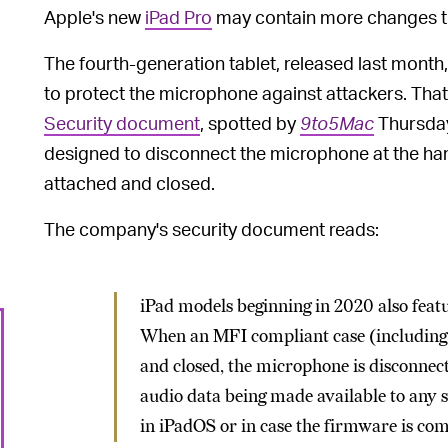
Apple's new
iPad Pro
may contain more changes t
The fourth-generation tablet, released last month
to protect the microphone against attackers. Tha
Security document
, spotted by
9to5Mac
Thursday,
designed to disconnect the microphone at the har
attached and closed.
The company's security document reads:
iPad models beginning in 2020 also fea
When an MFI compliant case (including t
and closed, the microphone is disconne
audio data being made available to any 
in iPadOS or in case the firmware is c