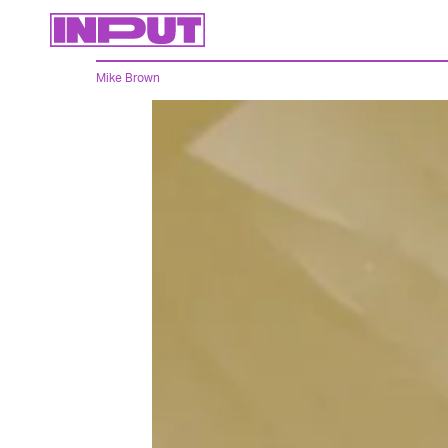
Mike Brown