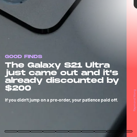
GOOD FINDS
The Galaxy S21 Ultra
just came out and it's
already discounted by
$200
Raymond Wong
If you didn't jump on a pre-order, your patience paid off.
Samsung