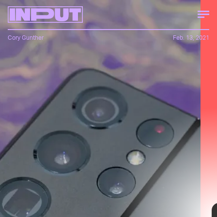
Cory Gunther
Feb. 13, 2021
Input
See his review!
Samsung released it less than two weeks ago, yet
it's already seeing steep discounts from select
retailers.