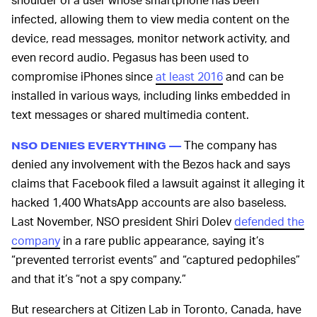
infected, allowing them to view media content on the
device, read messages, monitor network activity, and
even record audio. Pegasus has been used to
compromise iPhones since
at least 2016
and can be
installed in various ways, including links embedded in
text messages or shared multimedia content.
The company has
NSO DENIES EVERYTHING —
denied any involvement with the Bezos hack and says
claims that Facebook filed a lawsuit against it alleging it
hacked 1,400 WhatsApp accounts are also baseless.
Last November, NSO president Shiri Dolev
defended the
company
in a rare public appearance, saying it’s
“prevented terrorist events” and “captured pedophiles”
and that it’s “not a spy company.”
But researchers at Citizen Lab in Toronto, Canada, have