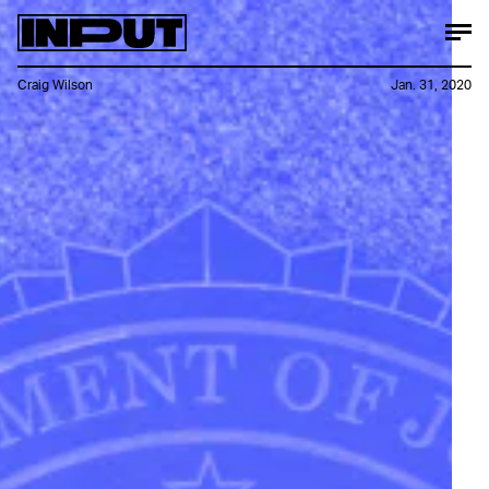
Craig Wilson
Jan. 31, 2020