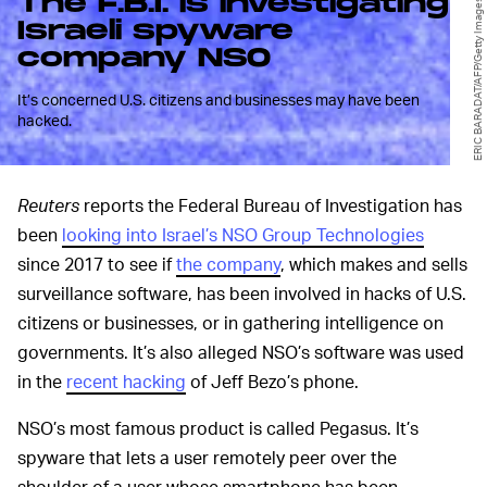
The F.B.I. is investigating
ERIC BARADAT/AFP/Getty Images
Israeli spyware
company NSO
It’s concerned U.S. citizens and businesses may have been
hacked.
Reuters
reports the Federal Bureau of Investigation has
been
looking into Israel’s NSO Group Technologies
since 2017 to see if
the company
, which makes and sells
surveillance software, has been involved in hacks of U.S.
citizens or businesses, or in gathering intelligence on
governments. It’s also alleged NSO’s software was used
in the
recent hacking
of Jeff Bezo’s phone.
NSO’s most famous product is called Pegasus. It’s
spyware that lets a user remotely peer over the
shoulder of a user whose smartphone has been