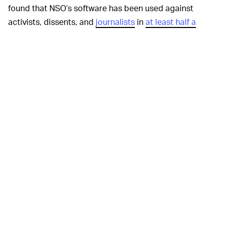
found that NSO’s software has been used against
activists, dissents, and
journalists
in
at least half a
dozen countries
that have “previously been linked to
abusive use of spyware to target civil society.”
According to NSO’s website, the company only sells its
products — which are intended to assist with
investigating and preventing terrorism and organized
crime — to government agencies. The F.B.I. and Citizen
Lab think otherwise. Even if the NSO’s claims are true,
there’s no way to be sure those government buyers
haven’t used the tools procured from the company
against U.S. targets, civilian or otherwise.