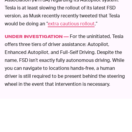
Tesla is at least slowing the rollout of its latest FSD
version, as Musk recently recently tweeted that Tesla
would be doing an “
extra cautious rollout
.”
For the uninitiated, Tesla
UNDER INVESTIGATION —
offers three tiers of driver assistance: Autopilot,
Enhanced Autopilot, and Full-Self Driving. Despite the
name, FSD isn’t exactly fully autonomous driving. While
you can navigate to locations hands-free, a human
driver is still required to be present behind the steering
wheel in the event that intervention is necessary.