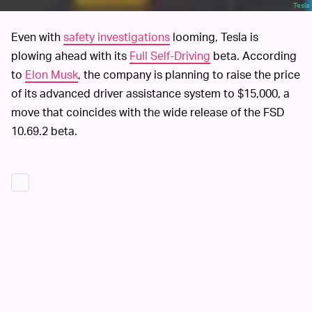
Tesla
Even with
safety investigations
looming, Tesla is
plowing ahead with its
Full Self-Driving
beta. According
to
Elon Musk
, the company is planning to raise the price
of its advanced driver assistance system to $15,000, a
move that coincides with the wide release of the FSD
10.69.2 beta.