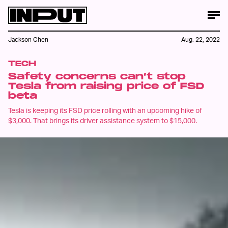
Jackson Chen
Aug. 22, 2022
TECH
Safety concerns can’t stop
Tesla from raising price of FSD
beta
Tesla is keeping its FSD price rolling with an upcoming hike of
$3,000. That brings its driver assistance system to $15,000.