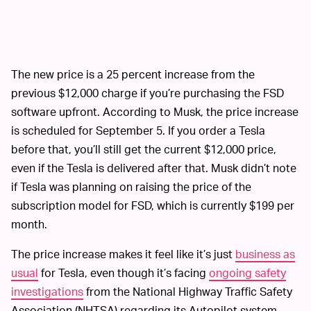
The new price is a 25 percent increase from the
previous $12,000 charge if you’re purchasing the FSD
software upfront. According to Musk, the price increase
is scheduled for September 5. If you order a Tesla
before that, you’ll still get the current $12,000 price,
even if the Tesla is delivered after that. Musk didn’t note
if Tesla was planning on raising the price of the
subscription model for FSD, which is currently $199 per
month.
The price increase makes it feel like it’s just
business as
usual
for Tesla, even though it’s facing
ongoing safety
investigations
from the National Highway Traffic Safety
Association (NHTSA) regarding its Autopilot system.