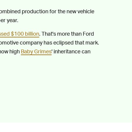
Combined production for the new vehicle
er year.
sed $100 billion
. That's more than Ford
tomotive company has eclipsed that mark.
 how high
Baby Grimes
' inheritance can