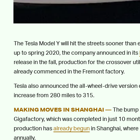
The Tesla Model Y will hit the streets sooner than
up to spring 2020, the company announced in its
release in the fall, production for the crossover ut
already commenced in the Fremont factory.
Tesla also announced the all-wheel-drive version o
increase from 280 miles to 315.
The bump c
MAKING MOVES IN SHANGHAI —
Gigafactory, which was completed in just 10 mon
production has
already begun
in Shanghai, where
annually.