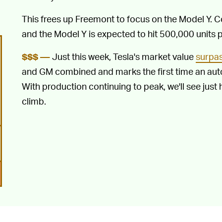
This frees up Freemont to focus on the Model Y. 
and the Model Y is expected to hit 500,000 units p
Just this week, Tesla's market value
surpas
$$$ —
and GM combined and marks the first time an au
With production continuing to peak, we'll see just
climb.