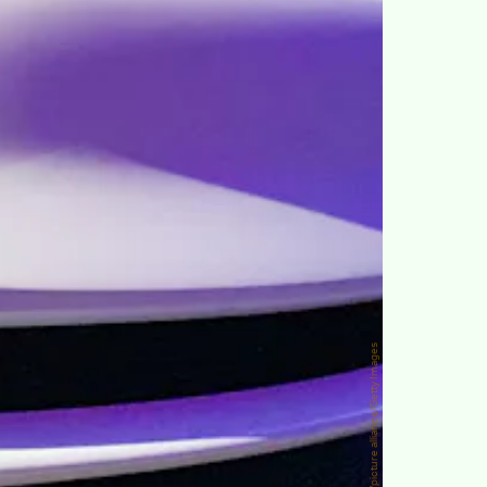
picture alliance/picture alliance/Getty Images