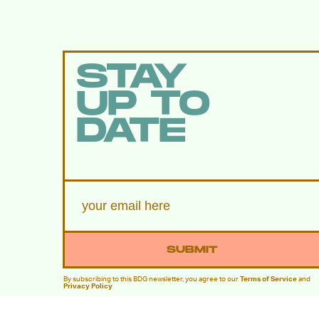
STAY
UP TO
DATE
SUBMIT
By subscribing to this BDG newsletter, you agree to our
Terms of Service
and
Privacy Policy