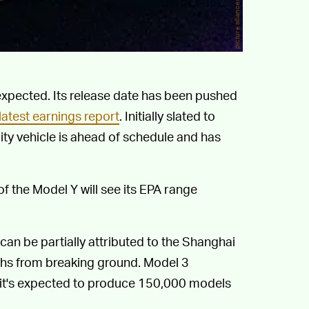
 expected. Its release date has been pushed
latest earnings report
. Initially slated to
ility vehicle is ahead of schedule and has
f the Model Y will see its EPA range
an be partially attributed to the Shanghai
ths from breaking ground. Model 3
 it's expected to produce 150,000 models