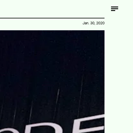
Jan. 30, 2020