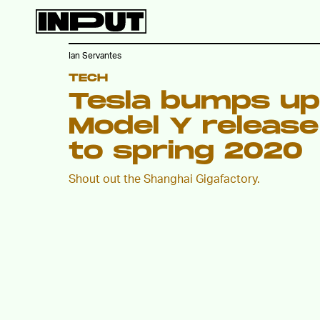
Ian Servantes
TECH
Tesla bumps up
Model Y release
to spring 2020
Shout out the Shanghai Gigafactory.