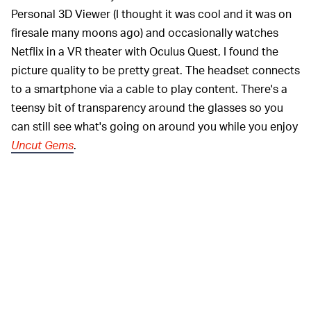
Personal 3D Viewer (I thought it was cool and it was on
firesale many moons ago) and occasionally watches
Netflix in a VR theater with Oculus Quest, I found the
picture quality to be pretty great. The headset connects
to a smartphone via a cable to play content. There's a
teensy bit of transparency around the glasses so you
can still see what's going on around you while you enjoy
Uncut Gems
.