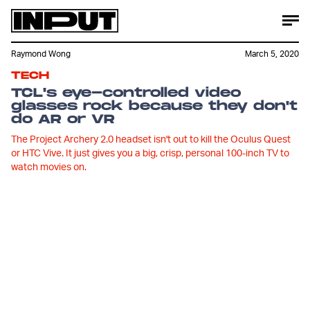
Raymond Wong
March 5, 2020
TECH
TCL's eye-controlled video
glasses rock because they don't
do AR or VR
The Project Archery 2.0 headset isn't out to kill the Oculus Quest
or HTC Vive. It just gives you a big, crisp, personal 100-inch TV to
watch movies on.