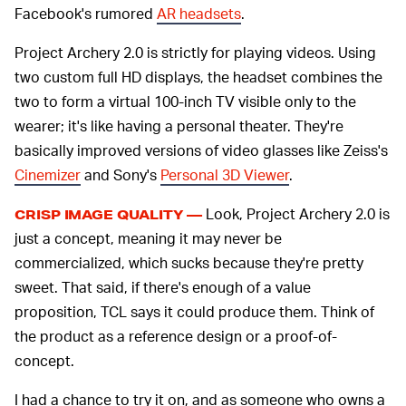
Facebook's rumored
AR headsets
.
Project Archery 2.0 is strictly for playing videos. Using
two custom full HD displays, the headset combines the
two to form a virtual 100-inch TV visible only to the
wearer; it's like having a personal theater. They're
basically improved versions of video glasses like Zeiss's
Cinemizer
and Sony's
Personal 3D Viewer
.
Look, Project Archery 2.0 is
CRISP IMAGE QUALITY —
just a concept, meaning it may never be
commercialized, which sucks because they're pretty
sweet. That said, if there's enough of a value
proposition, TCL says it could produce them. Think of
the product as a reference design or a proof-of-
concept.
I had a chance to try it on, and as someone who owns a