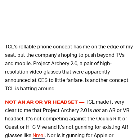
TCL's rollable phone concept has me on the edge of my
seat, but the company's hoping to push beyond TVs
and mobile. Project Archery 2.0, a pair of high-
resolution video glasses that were apparently
announced at CES to little fanfare, is another concept
TCL is batting around.
TCL made it very
NOT AN AR OR VR HEADSET —
clear to me that Project Archery 2.0 is
not
an AR or VR
headset. It's not competing against the Oculus Rift or
Quest or HTC Vive and it's not gunning for existing AR
glasses like
Nreal
. Nor is it gunning for Apple or