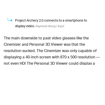
Project Archery 2.0 connects to a smartphone to
display video.
Raymond Wong / Input
The main downside to past video glasses like the
Cinemizer and Personal 3D Viewer was that the
resolution sucked. The Cinemizer was only capable of
displaying a 40-inch screen with 870 x 500 resolution —
not even HD! The Personal 3D Viewer could display a
virtual 750-inch display, but at 720p resolution, movies
looked bad.
Project Archery 2.0 projected a very crisp 100-inch TV
at full HD resolution. I watched three demo videos that
showed off the screen's brightness, color vibrancy, and
contrast. While I didn't feel the screen was quite as