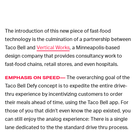
The introduction of this new piece of fast-food
technology is the culmination of a partnership between
Taco Bell and
Vertical Works
, a Minneapolis-based
design company that provides consultancy work to
fast-food chains, retail stores, and even hospitals.
The overarching goal of the
EMPHASIS ON SPEED—
Taco Bell Defy concept is to expedite the entire drive-
thru experience by incentivizing customers to order
their meals ahead of time, using the Taco Bell app. For
those of you that didn’t even know the app existed, you
can still enjoy the analog experience: There is a single
lane dedicated to the the standard drive thru process.