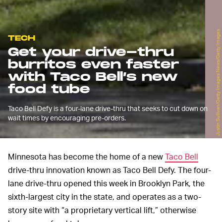
Justin Sullivan/Getty Images News/Getty Images
TECH
Get your drive-thru
burritos even faster
with Taco Bell’s new
food tube
Taco Bell Defy is a four-lane drive-thru that seeks to cut down on
wait times by encouraging pre-orders.
Minnesota has become the home of a new
Taco Bell
drive-thru innovation known as Taco Bell Defy. The four-
lane drive-thru opened this week in Brooklyn Park, the
sixth-largest city in the state, and operates as a two-
story site with “a proprietary vertical lift,” otherwise