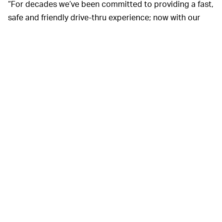
“For decades we’ve been committed to providing a fast,
safe and friendly drive-thru experience; now with our
bold goal of creating a 2 minute or less drive-thru
experience for customers of this concept, Taco Bell
Defy is the future,” stated Mike Grams, Taco Bell
President and Global COO, in a
press release
announcing the location’s opening.
Taco Bell employees at they Defy drive-thru work on the
second floor, so there is an element of separation
between customer and associate. A “two-way audio
and video technology service,” allows both parties to
communicate with each other, which will probably cut
down on any erratic customer behavior.
The Brooklyn Park location is the first of its kind and
offers features that could eventually hit other Taco Bell
chains throughout the country. Will this lead to