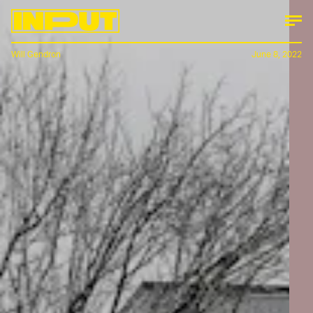
Will Gendron
June 8, 2022