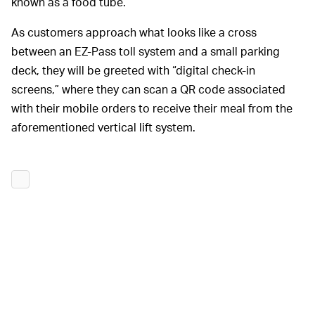
known as a food tube.
As customers approach what looks like a cross
between an EZ-Pass toll system and a small parking
deck, they will be greeted with “digital check-in
screens,” where they can scan a QR code associated
with their mobile orders to receive their meal from the
aforementioned vertical lift system.