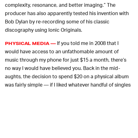
complexity, resonance, and better imaging.” The
producer has also apparently tested his invention with
Bob Dylan by re-recording some of his classic
discography using Ionic Originals.
If you told me in 2008 that I
PHYSICAL MEDIA —
would have access to an unfathomable amount of
music through my phone for just $15 a month, there’s
no way I would have believed you. Back in the mid-
aughts, the decision to spend $20 on a physical album
was fairly simple — if I liked whatever handful of singles
that were available from a given project, I decided to go
ahead and buy it.
While streaming has taken over, attitudes have started
to swing back in the other direction — vinyl received a
boon in sales
in 2020, and those numbers continued to