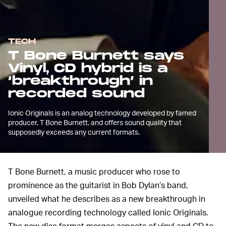
TECH
T Bone Burnett says
Vinyl, CD hybrid is a
‘breakthrough’ in
recorded sound
Ionic Originals is an analog technology developed by famed
producer, T Bone Burnett, and offers sound quality that
supposedly exceeds any current formats.
T Bone Burnett, a music producer who rose to
prominence as the guitarist in Bob Dylan’s band,
unveiled what he describes as a new breakthrough in
analogue recording technology called Ionic Originals.
The new disc format merges aspects of vinyl and CD to