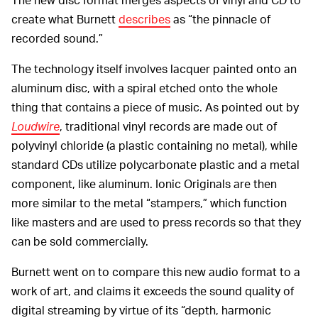
create what Burnett
describes
as “the pinnacle of
recorded sound.”
The technology itself involves lacquer painted onto an
aluminum disc, with a spiral etched onto the whole
thing that contains a piece of music. As pointed out by
Loudwire
, traditional vinyl records are made out of
polyvinyl chloride (a plastic containing no metal), while
standard CDs utilize polycarbonate plastic and a metal
component, like aluminum. Ionic Originals are then
more similar to the metal “stampers,” which function
like masters and are used to press records so that they
can be sold commercially.
Burnett went on to compare this new audio format to a
work of art, and claims it exceeds the sound quality of
digital streaming by virtue of its “depth, harmonic