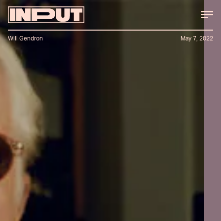
Will Gendron
May 7, 2022