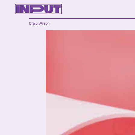
Craig Wilson