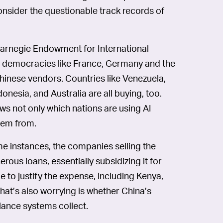
 consider the questionable track records of
arnegie Endowment for International
eral democracies like France, Germany and the
inese vendors. Countries like Venezuela,
ndonesia, and Australia are all buying, too.
ws not only which nations are using AI
them from.
me instances, the companies selling the
rous loans, essentially subsidizing it for
 to justify the expense, including Kenya,
at’s also worrying is whether China’s
lance systems collect.