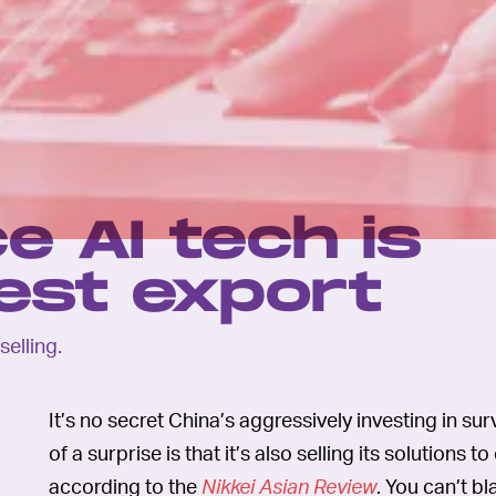
e AI tech is
test export
selling.
It’s no secret China’s aggressively investing in 
of a surprise is that it’s also selling its solutions
according to the
Nikkei Asian Review
. You can’t b