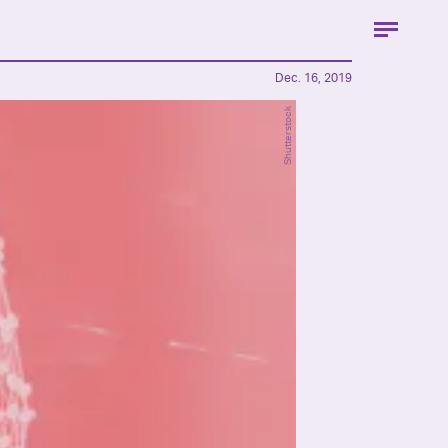
Dec. 16, 2019
Shutterstock