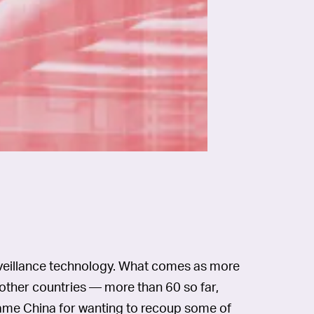
surveillance technology. What comes as more
 to other countries — more than 60 so far,
lame China for wanting to recoup some of