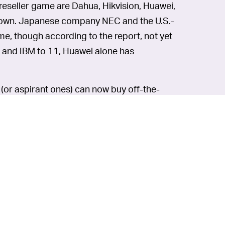
reseller game are Dahua, Hikvision, Huawei,
n town. Japanese company NEC and the U.S.-
me, though according to the report, not yet
s and IBM to 11, Huawei alone has
s (or aspirant ones) can now buy off-the-
ems. But just as worrying is how the data
pending on where you live, you might want
n some
more elegant
facial-recognition