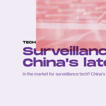
TECH
Surveillanc
China's la
In the market for surveillance tech? China’s 