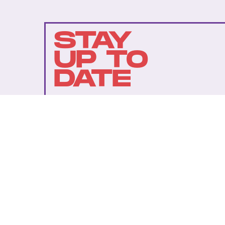
STAY
UP TO
DATE
SUBMIT
By subscribing to this BDG newsletter, you agree to our
Terms of Service
and
Privacy Policy