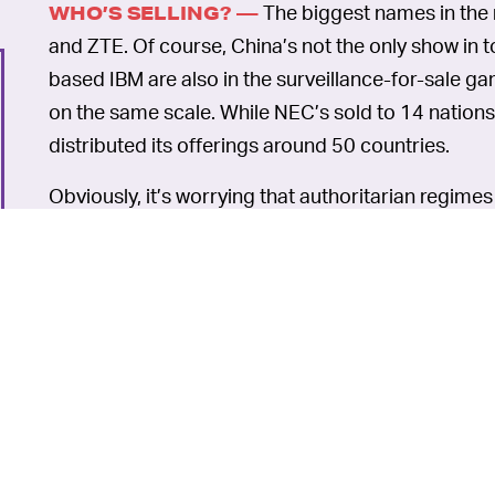
The biggest names in the 
WHO’S SELLING? —
and ZTE. Of course, China’s not the only show i
based IBM are also in the surveillance-for-sale ga
on the same scale. While NEC’s sold to 14 nation
distributed its offerings around 50 countries.
Obviously, it’s worrying that authoritarian regime
shelf surveillance tech like facial recognition syst
generated will be stored, handled and shared. De
to dust off the old Guy Fawkes mask... or invest i
thwarting wear.