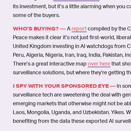
its investment, but it’s a little alarming when you
some of the buyers.
A
report
compiled by the C
WHO’S BUYING? —
Peace makes it clear it’s not just first-world, lib
United Kingdom investing in AI watchdogs from Ch
Peru, Algeria, Nigeria, Iran, Iraq, India, Pakistan, I
There’s a great interactive map
over here
that sho
surveillance solutions, but where they’re getting 
In so
I SPY WITH YOUR SPONSORED EYE —
surveillance tech are sweetening the deal with gene
emerging markets that otherwise might not be able
Laos, Mongolia, Uganda, and Uzbekistan. Yikes. Wh
benefiting from the data these exported AI surveil