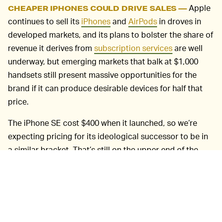
Apple
CHEAPER IPHONES COULD DRIVE SALES —
continues to sell its
iPhones
and
AirPods
in droves in
developed markets, and its plans to bolster the share of
revenue it derives from
subscription services
are well
underway, but emerging markets that balk at $1,000
handsets still present massive opportunities for the
brand if it can produce desirable devices for half that
price.
The iPhone SE cost $400 when it launched, so we’re
expecting pricing for its ideological successor to be in
a similar bracket. That’s still on the upper end of the
mid-range for markets like India and Nigeria, but
Apple’s culture cachet as a luxury brand means that
sort of ballpark price could still prove palatable to
buyers who’d otherwise stick to the plethora of choices
Android offers in that range.