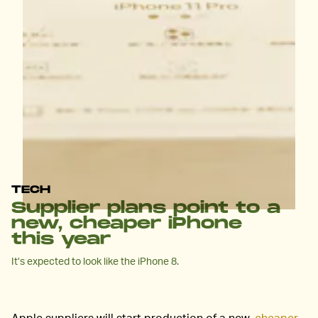
TECH
Supplier plans point to a
new, cheaper iPhone
this year
It’s expected to look like the iPhone 8.
Apple suppliers will start production of a new,
cheaper