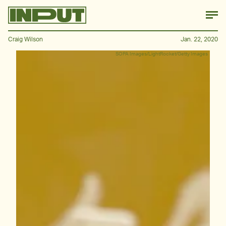
Craig Wilson
Jan. 22, 2020
SOPA Images/LightRocket/Getty Images