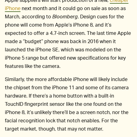
iPhone
next month and it could go on sale as soon as
March, according to
Bloomberg
. Design cues for the
phone will come from Apple’s iPhone 8, and it’s
expected to offer a 4.7-inch screen. The last time Apple
made a “budget” phone was back in 2016 when it
launched the iPhone SE, which was modeled on the
iPhone 5 range but offered new specifications for key
features like the camera.
Similarly, the more affordable iPhone will likely include
the chipset from the iPhone 11 and some of its camera
hardware. If there’s a home button with a built-in
TouchID fingerprint sensor like the one found on the
iPhone 8, it’s unlikely there’ll be a screen notch, nor the
facial recognition lock that notch enables. For the
target market, though, that may not matter.