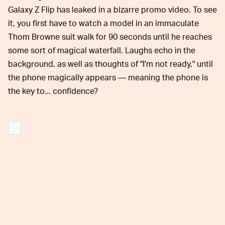
Galaxy Z Flip has leaked in a bizarre promo video. To see
it, you first have to watch a model in an immaculate
Thom Browne suit walk for 90 seconds until he reaches
some sort of magical waterfall. Laughs echo in the
background, as well as thoughts of "I'm not ready," until
the phone magically appears — meaning the phone is
the key to... confidence?