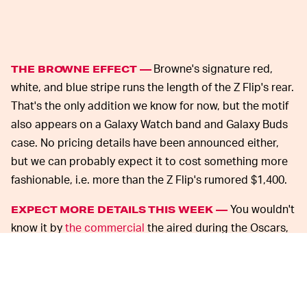
Browne's signature red,
THE BROWNE EFFECT —
white, and blue stripe runs the length of the Z Flip's rear.
That's the only addition we know for now, but the motif
also appears on a Galaxy Watch band and Galaxy Buds
case. No pricing details have been announced either,
but we can probably expect it to cost something more
fashionable, i.e. more than the Z Flip's rumored $1,400.
You wouldn't
EXPECT MORE DETAILS THIS WEEK —
know it by
the commercial
the aired during the Oscars,
but Samsung hasn't even officially announced the
Galaxy Z Flip yet. That will change tomorrow at the
Galaxy S20 launch event.