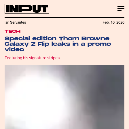
Ian Servantes
Feb. 10, 2020
TECH
Special edition Thom Browne
Galaxy Z Flip leaks in a promo
video
Featuring his signature stripes.