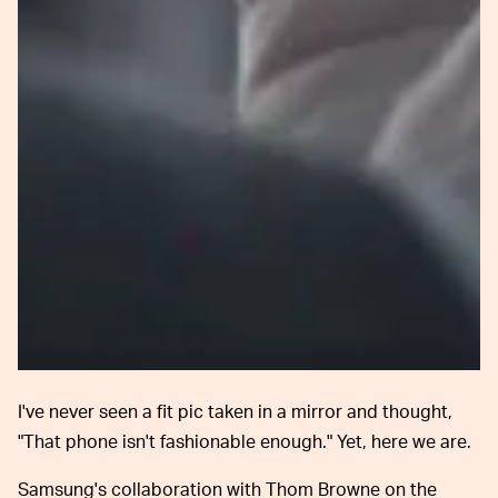
I've never seen a fit pic taken in a mirror and thought,
"That phone isn't fashionable enough." Yet, here we are.
Samsung's collaboration with Thom Browne on the