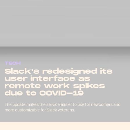
TECH
Slack's redesigned its
user interface as
remote work spikes
due to COVID-19
The update makes the service easier to use for newcomers and
more customizable for Slack veterans.