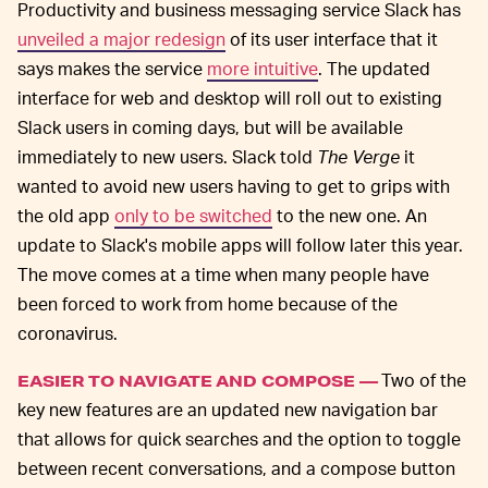
Productivity and business messaging service Slack has
unveiled a major redesign
of its user interface that it
says makes the service
more intuitive
. The updated
interface for web and desktop will roll out to existing
Slack users in coming days, but will be available
immediately to new users. Slack told
The Verge
it
wanted to avoid new users having to get to grips with
the old app
only to be switched
to the new one. An
update to Slack's mobile apps will follow later this year.
The move comes at a time when many people have
been forced to work from home because of the
coronavirus.
Two of the
EASIER TO NAVIGATE AND COMPOSE —
key new features are an updated new navigation bar
that allows for quick searches and the option to toggle
between recent conversations, and a compose button