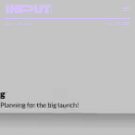
Jazmin Goodwin
March 18, 2020