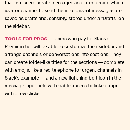
that lets users create messages and later decide which
user or channel to send them to. Unsent messages are
saved as drafts and, sensibly, stored under a "Drafts" on
the sidebar.
Users who pay for Slack's
TOOLS FOR PROS —
Premium tier will be able to customize their sidebar and
arrange channels or conversations into sections. They
can create folder-like titles for the sections — complete
with emojis, like a red telephone for urgent channels in
Slack's example — and a new lightning bolt icon in the
message input field will enable access to linked apps
with a few clicks.