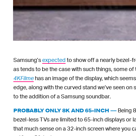
Samsung’s
expected
to show off a nearly bezel-f
as tends to be the case with such things, some of
4KFilme
has an image of the display, which seems
edge, along with the curved stand we’ve seen on s
to the addition of a Samsung soundbar.
Being 8
PROBABLY ONLY 8K AND 65-INCH ––
bezel-less TVs are limited to 65-inch displays or
that much sense on a 32-inch screen where you can b