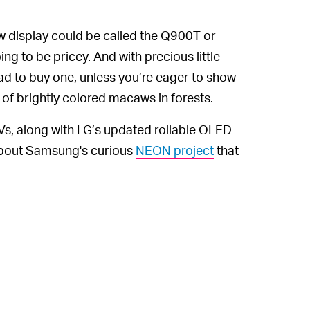
 display could be called the Q900T or
ing to be pricey. And with precious little
 mad to buy one, unless you’re eager to show
 of brightly colored macaws in forests.
s, along with LG’s updated rollable OLED
 about Samsung's curious
NEON project
that