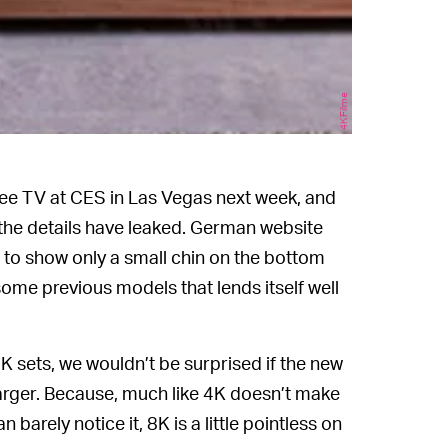
4KFilme
ree TV at CES in Las Vegas next week, and
 the details have leaked. German website
 to show only a small chin on the bottom
ome previous models that lends itself well
K sets, we wouldn’t be surprised if the new
 larger. Because, much like 4K doesn’t make
arely notice it, 8K is a little pointless on