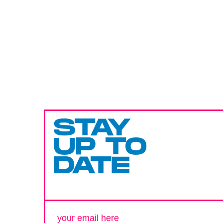
STAY
UP TO
DATE