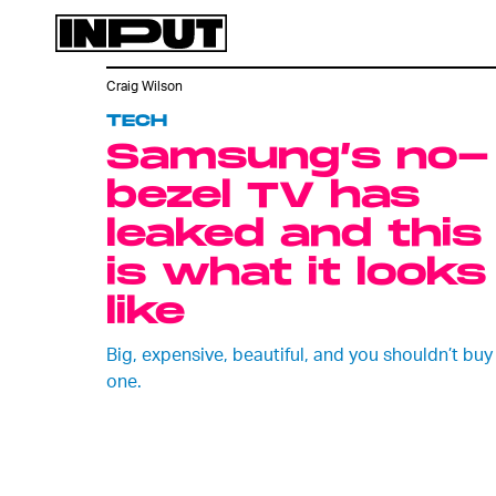
Craig Wilson
TECH
Samsung’s no-
bezel TV has
leaked and this
is what it looks
like
Big, expensive, beautiful, and you shouldn’t buy
one.