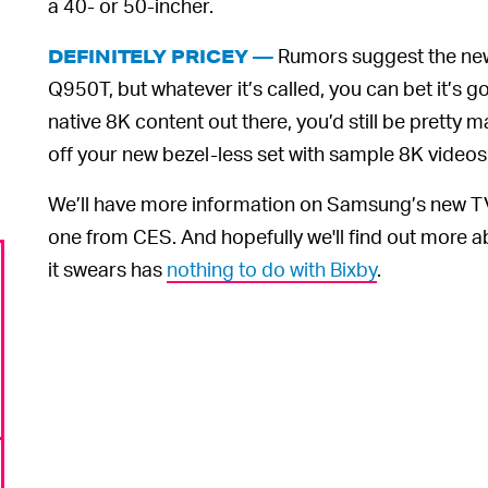
a 40- or 50-incher.
Rumors suggest the new
DEFINITELY PRICEY ––
Q950T, but whatever it’s called, you can bet it’s go
native 8K content out there, you’d still be pretty
off your new bezel-less set with sample 8K videos
We’ll have more information on Samsung’s new TV
one from CES. And hopefully we'll find out more
it swears has
nothing to do with Bixby
.