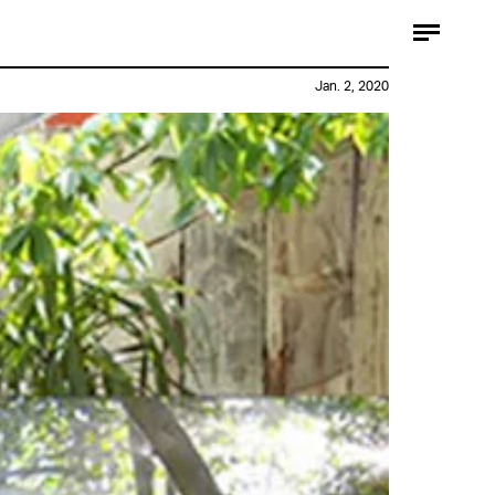
Jan. 2, 2020