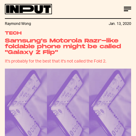
Raymond Wong
Jan. 13, 2020
TECH
Samsung's Motorola Razr-like
foldable phone might be called
"Galaxy Z Flip"
It's probably for the best that it's not called the Fold 2.