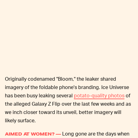
Originally codenamed "Bloom," the leaker shared
imagery of the foldable phone's branding. Ice Universe
has been busy leaking several
potato-quality photos
of
the alleged Galaxy Z Flip over the last few weeks and as
we inch closer toward its unveil, better imagery will
likely surface.
Long gone are the days when
AIMED AT WOMEN? —