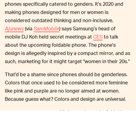
phones specifically catered to genders. It's 2020 and
making phones designed for men or women is
considered outdated thinking and non-inclusive.
Ajunews
(via
SamMobile
) says Samsung's head of
mobile DJ Koh held secret meetings at
CES
to talk
about the upcoming foldable phone. The phone's
design is allegedly inspired by a compact mirror, and as
such, marketing for it might target "women in their 20s."
That'd be a shame since phones should be genderless.
Colors that once used to be considered more feminine
like pink and purple are no longer aimed at women.
Because guess what? Colors and design are universal.
All signs point to the foldable
IT'S COMING FAST —
phone arriving alongside the Galaxy S11 (expected to
be rebranded as the
S20
) at
Unpacked
next month. It's