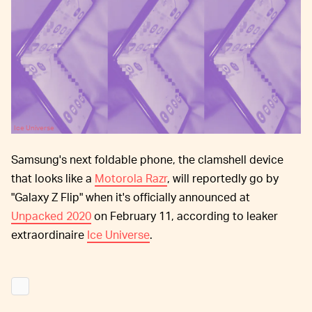
Ice Universe
Samsung's next foldable phone, the clamshell device
that looks like a
Motorola Razr
, will reportedly go by
"Galaxy Z Flip" when it's officially announced at
Unpacked 2020
on February 11, according to leaker
extraordinaire
Ice Universe
.