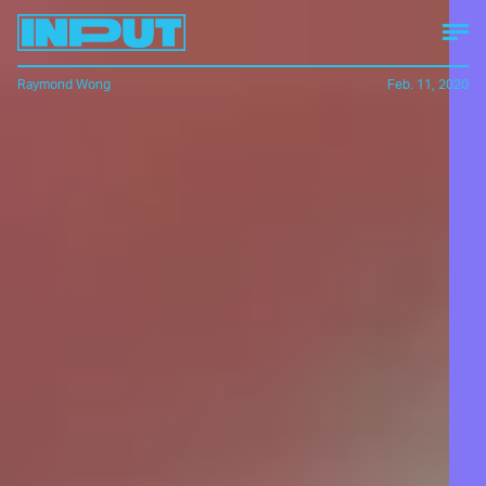
Raymond Wong
Feb. 11, 2020