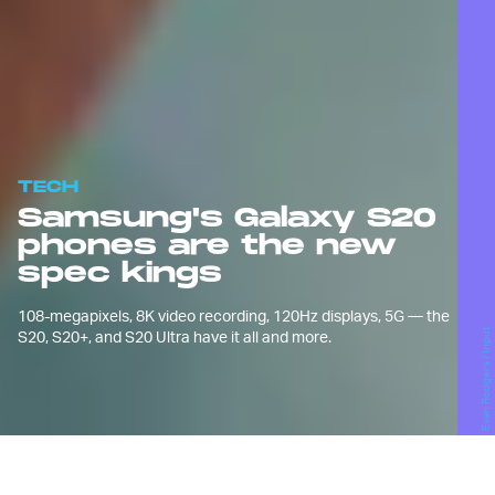
TECH
Samsung's Galaxy S20
phones are the new
spec kings
108-megapixels, 8K video recording, 120Hz displays, 5G — the
S20, S20+, and S20 Ultra have it all and more.
Evan Rodgers / Input