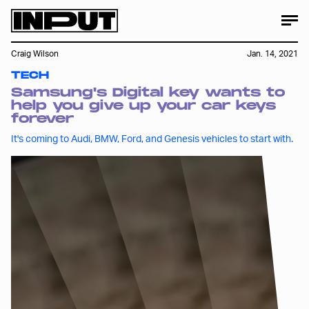
Craig Wilson
Jan. 14, 2021
TECH
Samsung's Digital key wants to
help you give up your car keys
forever
It's coming to Audi, BMW, Ford, and Genesis vehicles to start with.