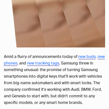
Amid a flurry of announcements today of
new buds
,
new
phones
, and
new tracking tags
, Samsung threw in
something unusual: the promise of turning Samsung
smartphones into digital keys that'll work with vehicles
from big-name automakers and with smart locks. The
company confirmed it's working with Audi, BMW, Ford,
and Genesis to start with, but didn't commit to any
specific models, or any smart home brands.