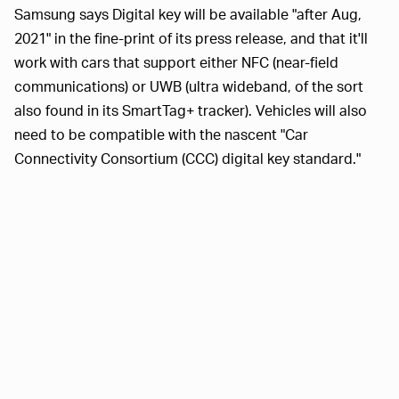
Samsung says Digital key will be available "after Aug,
2021" in the fine-print of its press release, and that it'll
work with cars that support either NFC (near-field
communications) or UWB (ultra wideband, of the sort
also found in its SmartTag+ tracker). Vehicles will also
need to be compatible with the nascent "Car
Connectivity Consortium (CCC) digital key standard."