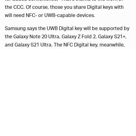
the CCC. Of course, those you share Digital keys with
will need NFC- or UWB-capable devices.
Samsung says the UWB Digital key will be supported by
the Galaxy Note 20 Ultra, Galaxy Z Fold 2, Galaxy S21+,
and Galaxy S21 Ultra. The NFC Digital key, meanwhile,
will work with Galaxy S20 devices and better.
Today
BMW
IPHONE MAY WELL WORK, TOO —
made an announcement
of its own about digital access,
unveiling what it calls "Digital Key Plus," which will let
iPhone users unlock the new BMW iX with just their
phone. BMW's solution uses the UWB found on Apple's
U1 chip in its recent smartphones. BMW is also working
with the CCC, in an effort to provide "a global standard
for the automotive industry."