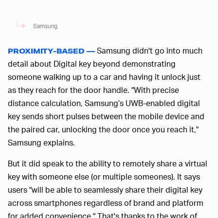
Samsung
Samsung didn't go into much
PROXIMITY-BASED —
detail about Digital key beyond demonstrating
someone walking up to a car and having it unlock just
as they reach for the door handle. "With precise
distance calculation, Samsung’s UWB-enabled digital
key sends short pulses between the mobile device and
the paired car, unlocking the door once you reach it,"
Samsung explains.
But it did speak to the ability to remotely share a virtual
key with someone else (or multiple someones). It says
users "will be able to seamlessly share their digital key
across smartphones regardless of brand and platform
for added convenience." That's thanks to the work of