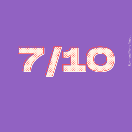
Raymond Wong / Input
7/10