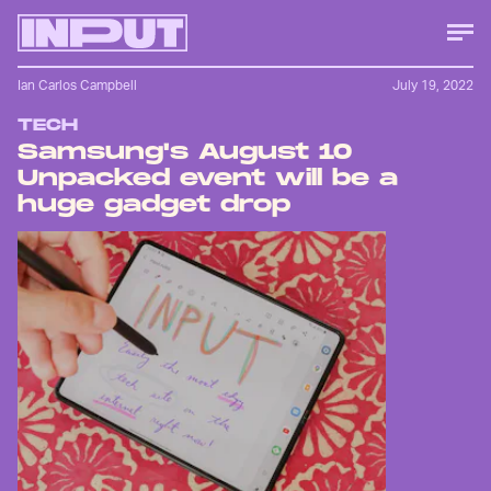
Ian Carlos Campbell
July 19, 2022
TECH
Samsung's August 10
Unpacked event will be a
huge gadget drop