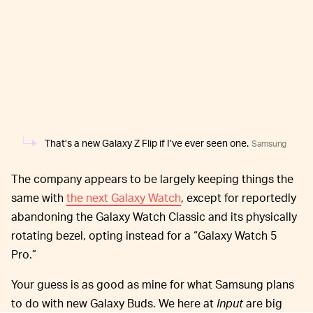
That’s a new Galaxy Z Flip if I’ve ever seen one.
Samsung
The company appears to be largely keeping things the
same with
the next Galaxy Watch
, except for reportedly
abandoning the Galaxy Watch Classic and its physically
rotating bezel, opting instead for a “Galaxy Watch 5
Pro.”
Your guess is as good as mine for what Samsung plans
to do with new Galaxy Buds. We here at
Input
are big