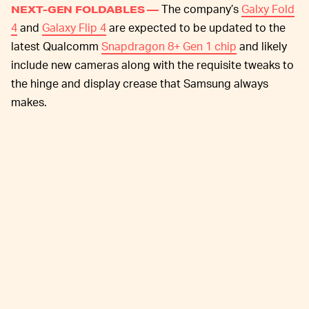
The company’s
Galxy Fold
NEXT-GEN FOLDABLES —
4
and
Galaxy Flip 4
are expected to be updated to the
latest Qualcomm
Snapdragon 8+ Gen 1 chip
and likely
include new cameras along with the requisite tweaks to
the hinge and display crease that Samsung always
makes.