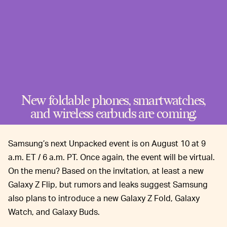
New foldable phones, smartwatches,
and wireless earbuds are coming.
Samsung’s next Unpacked event is on August 10 at 9
a.m. ET / 6 a.m. PT. Once again, the event will be virtual.
On the menu? Based on the invitation, at least a new
Galaxy Z Flip, but rumors and leaks suggest Samsung
also plans to introduce a new Galaxy Z Fold, Galaxy
Watch, and Galaxy Buds.