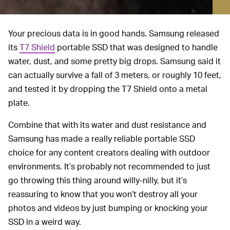
Your precious data is in good hands. Samsung released
its
T7 Shield
portable SSD that was designed to handle
water, dust, and some pretty big drops. Samsung said it
can actually survive a fall of 3 meters, or roughly 10 feet,
and tested it by dropping the T7 Shield onto a metal
plate.
Combine that with its water and dust resistance and
Samsung has made a really reliable portable SSD
choice for any content creators dealing with outdoor
environments. It’s probably not recommended to just
go throwing this thing around willy-nilly, but it’s
reassuring to know that you won’t destroy all your
photos and videos by just bumping or knocking your
SSD in a weird way.