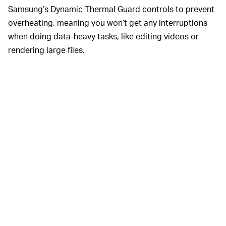
Samsung’s Dynamic Thermal Guard controls to prevent
overheating, meaning you won’t get any interruptions
when doing data-heavy tasks, like editing videos or
rendering large files.
Samsung