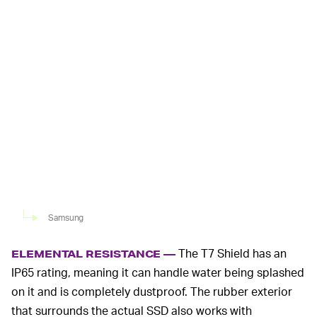
Samsung
The T7 Shield has an
ELEMENTAL RESISTANCE —
IP65 rating, meaning it can handle water being splashed
on it and is completely dustproof. The rubber exterior
that surrounds the actual SSD also works with