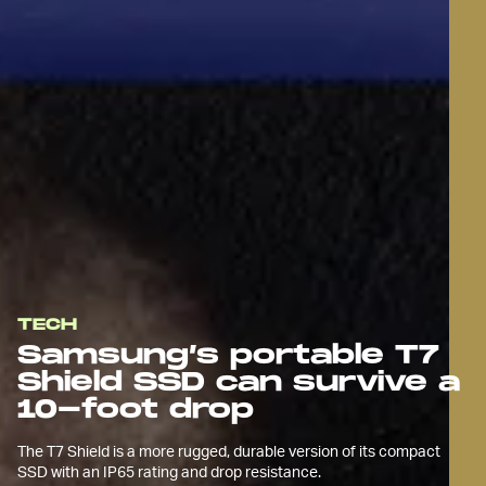
TECH
Samsung’s portable T7
Shield SSD can survive a
10-foot drop
The T7 Shield is a more rugged, durable version of its compact
SSD with an IP65 rating and drop resistance.