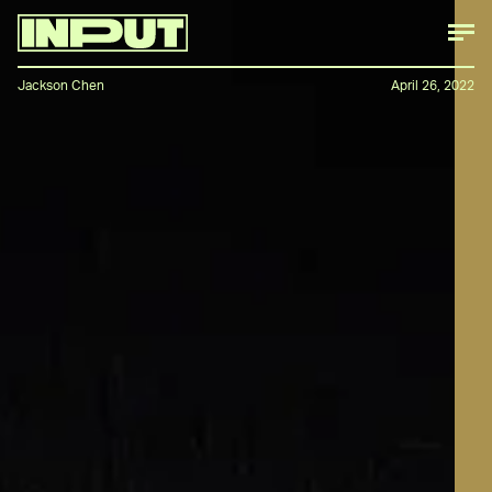
Jackson Chen
April 26, 2022