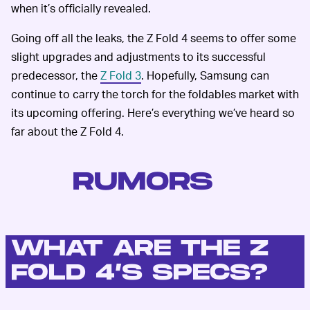
when it’s officially revealed.
Going off all the leaks, the Z Fold 4 seems to offer some
slight upgrades and adjustments to its successful
predecessor, the
Z Fold 3
. Hopefully, Samsung can
continue to carry the torch for the foldables market with
its upcoming offering. Here’s everything we’ve heard so
far about the Z Fold 4.
RUMORS
WHAT ARE THE Z
FOLD 4’S SPECS?