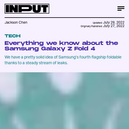
Jackson Chen
July 29, 2022
Updated:
July 27, 2022
Originally Published:
TECH
Everything we know about the
Samsung Galaxy Z Fold 4
We have a pretty solid idea of Samsung’s fourth flagship foldable
thanks to a steady stream of leaks.