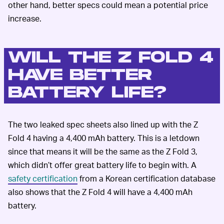
other hand, better specs could mean a potential price
increase.
WILL THE Z FOLD 4
HAVE BETTER
BATTERY LIFE?
The two leaked spec sheets also lined up with the Z
Fold 4 having a 4,400 mAh battery. This is a letdown
since that means it will be the same as the Z Fold 3,
which didn’t offer great battery life to begin with. A
safety certification
from a Korean certification database
also shows that the Z Fold 4 will have a 4,400 mAh
battery.