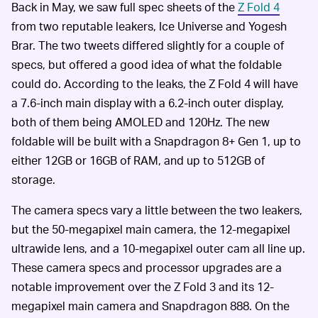
Back in May, we saw full spec sheets of the
Z Fold 4
from two reputable leakers, Ice Universe and Yogesh
Brar. The two tweets differed slightly for a couple of
specs, but offered a good idea of what the foldable
could do. According to the leaks, the Z Fold 4 will have
a 7.6-inch main display with a 6.2-inch outer display,
both of them being AMOLED and 120Hz. The new
foldable will be built with a Snapdragon 8+ Gen 1, up to
either 12GB or 16GB of RAM, and up to 512GB of
storage.
The camera specs vary a little between the two leakers,
but the 50-megapixel main camera, the 12-megapixel
ultrawide lens, and a 10-megapixel outer cam all line up.
These camera specs and processor upgrades are a
notable improvement over the Z Fold 3 and its 12-
megapixel main camera and Snapdragon 888. On the