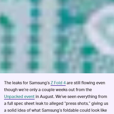
The leaks for Samsung’s
Z Fold 4
are still flowing even
though we’re only a couple weeks out from the
Unpacked event
in August. We’ve seen everything from
a full spec sheet leak to alleged “press shots,” giving us
a solid idea of what Samsung’s foldable could look like