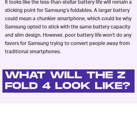
It looks like the less-than-stellar battery life will remain a
sticking point for Samsung’s foldables. A larger battery
could mean a chunkier smartphone, which could be why
Samsung opted to stick with the same battery capacity
and slim design. However, poor battery life won’t do any
favors for Samsung trying to convert people away from
traditional smartphones.
WHAT WILL THE Z
FOLD 4 LOOK LIKE?
91Mobiles
’ Evan Blass recently leaked the alleged
“reveal” shots of the Z Fold 4, showing that they will
come in black, beige and gray/green. Blass and
91Mobiles
previously leaked the “press shots,” but