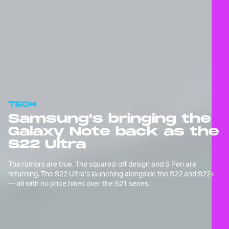
TECH
Samsung's bringing the
Galaxy Note back as the
S22 Ultra
The rumors are true. The squared-off design and S Pen are
returning. The S22 Ultra’s launching alongside the S22 and S22+
— all with no price hikes over the S21 series.