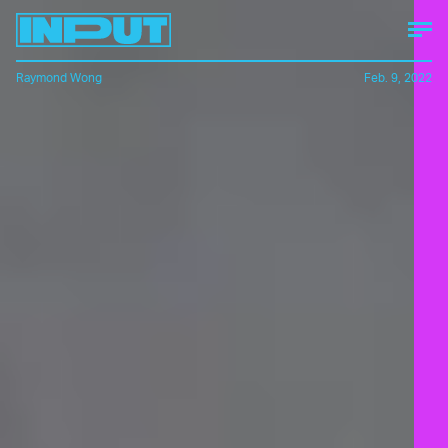
Raymond Wong
Feb. 9, 2022