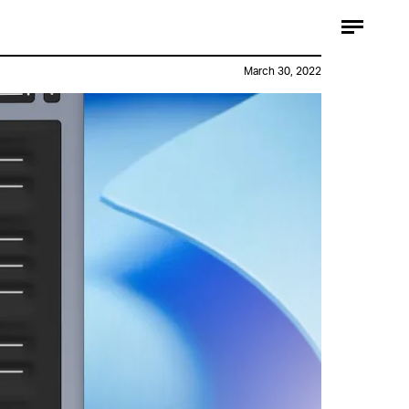
March 30, 2022