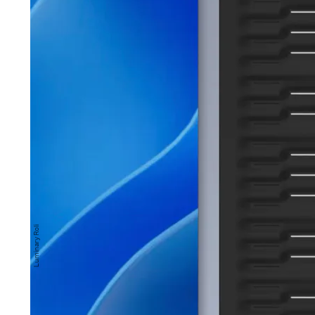
Roli Seaboard Rise 2
is Roli’s refined sequel to t
inal Seaboard and Seaboard Rise.
 a soft, rubber-coated keyboard and MIDI control
 offers several unconventional and expressive 
lay, going beyond just striking individual piano 
Luminary Roli