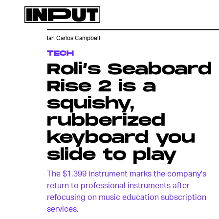
Ian Carlos Campbell
TECH
Roli’s Seaboard
Rise 2 is a
squishy,
rubberized
keyboard you
slide to play
The $1,399 instrument marks the company's
return to professional instruments after
refocusing on music education subscription
services.