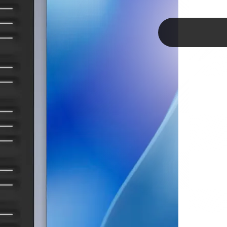
he
TAP
ler
ways
keys.