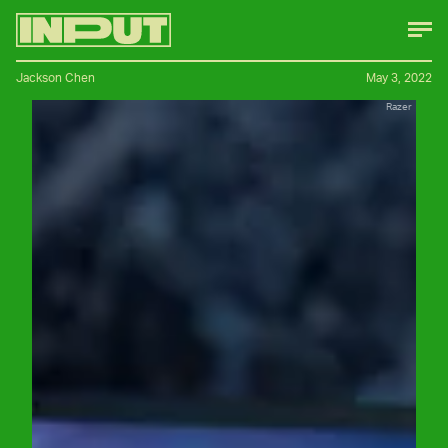
Jackson Chen
May 3, 2022
Razer