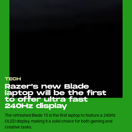
TECH
Razer’s new Blade
laptop will be the first
to offer ultra fast
240Hz display
The refreshed Blade 15 is the first laptop to feature a 240Hz
OLED display, making it a solid choice for both gaming and
creative tasks.