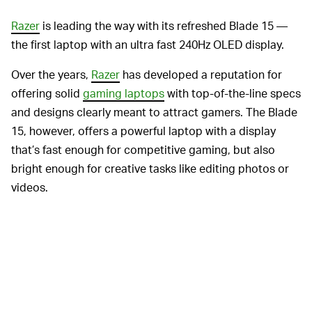
Razer
is leading the way with its refreshed Blade 15 —
the first laptop with an ultra fast 240Hz OLED display.
Over the years,
Razer
has developed a reputation for
offering solid
gaming laptops
with top-of-the-line specs
and designs clearly meant to attract gamers. The Blade
15, however, offers a powerful laptop with a display
that’s fast enough for competitive gaming, but also
bright enough for creative tasks like editing photos or
videos.