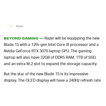
Razer
Razer will be equipping the new
BEYOND GAMING —
Blade 15 with a 12th-gen Intel Core i9 processor and a
Nvidia GeForce RTX 3070 laptop GPU. The gaming
laptop will also have 32GB of DDR5 RAM, 1TB of SSD,
and an extra M.2 slot to expand the storage capacity.
But the star of the new Blade 15 is its impressive
display. The OLED display will have a 240Hz refresh rate
that provides a 1ms response time. Since it’s OLED, the
display can reach 400 nits of brightness and 100
percent DCI-P3 color, making it a solid choice for
watching movies with its color range. Razer made sure