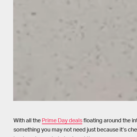
With all the
Prime Day deals
floating around the in
something you may not need just because it’s cheape