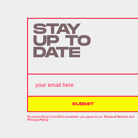
STAY
UP TO
DATE
SUBMIT
By subscribing to this BDG newsletter, you agree to our
Terms of Service
and
Privacy Policy