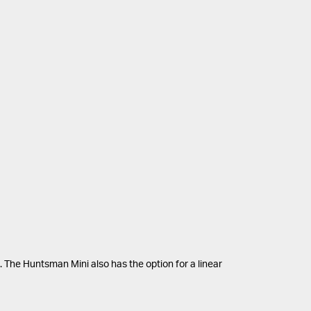
. The Huntsman Mini also has the option for a linear