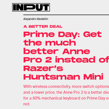
Alejandro Medellin
A BETTER DEAL
Prime Day: Get
the much
better Anne
Pro 2 instead o
Razer’s
Huntsman Mini
With wireless connectivity, more switch options
and a lower price, the Anne Pro 2 is a better de
for a 60% mechanical keyboard on Prime Day o
not.