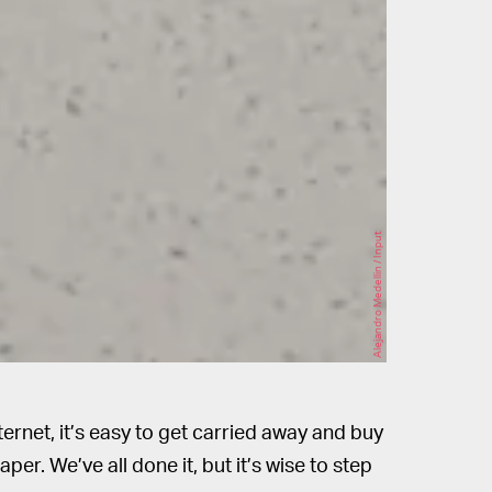
Alejandro Medellin / Input
ternet, it’s easy to get carried away and buy
r. We’ve all done it, but it’s wise to step