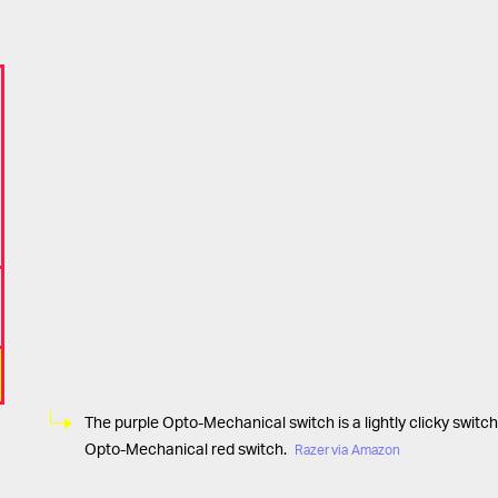
The purple Opto-Mechanical switch is a lightly clicky switch
Opto-Mechanical red switch.
Razer via Amazon