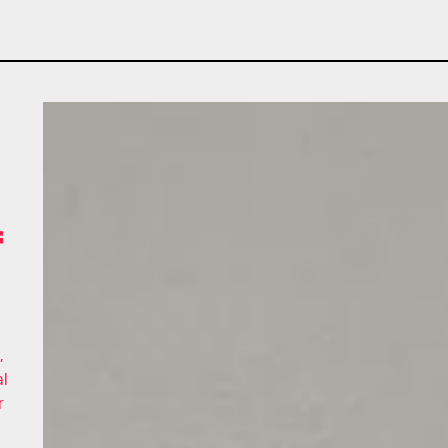
f
,
al
r