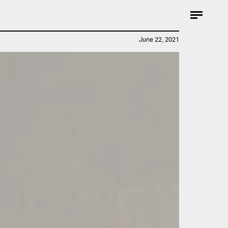
June 22, 2021