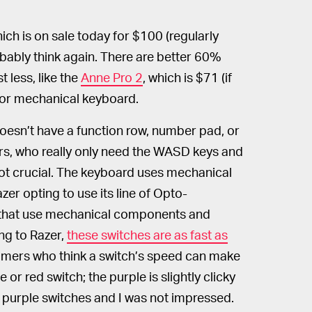
hich is on sale today for $100 (regularly
obably think again. There are better 60%
 less, like the
Anne Pro 2
, which is $71 (if
rior mechanical keyboard.
esn’t have a function row, number pad, or
rs, who really only need the WASD keys and
 not crucial. The keyboard uses mechanical
zer opting to use its line of Opto-
s that use mechanical components and
ng to Razer,
these switches are as fast as
gamers who think a switch’s speed can make
 or red switch; the purple is slightly clicky
he purple switches and I was not impressed.