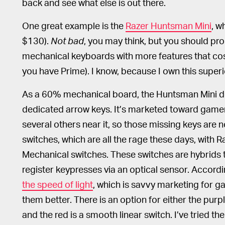
back and see what else is out there.
One great example is the
Razer Huntsman Mini
, w
$130).
Not bad
, you may think, but you should pr
mechanical keyboards with more features that cost
you have Prime). I know, because I own this supe
As a 60% mechanical board, the Huntsman Mini do
dedicated arrow keys. It’s marketed toward game
several others near it, so those missing keys are
switches, which are all the rage these days, with Ra
Mechanical switches. These switches are hybrid
register keypresses via an optical sensor. Accordi
the speed of light
, which is savvy marketing for 
them better. There is an option for either the purple
and the red is a smooth linear switch. I’ve tried t