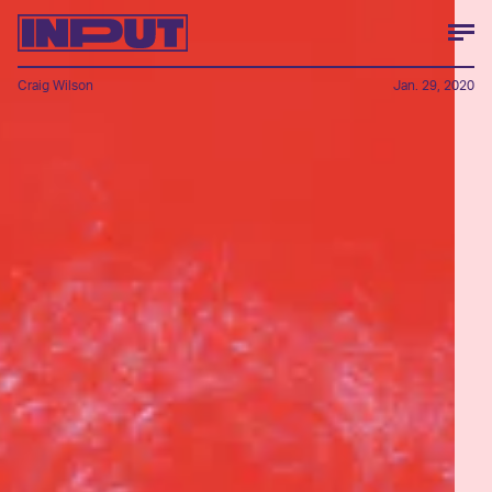
Craig Wilson
Jan. 29, 2020