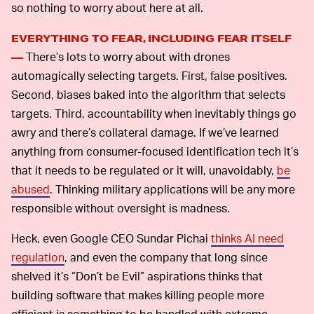
so nothing to worry about here at all.
EVERYTHING TO FEAR, INCLUDING FEAR ITSELF
There’s lots to worry about with drones
—
automagically selecting targets. First, false positives.
Second, biases baked into the algorithm that selects
targets. Third, accountability when inevitably things go
awry and there’s collateral damage. If we’ve learned
anything from consumer-focused identification tech it’s
that it needs to be regulated or it will, unavoidably,
be
abused
. Thinking military applications will be any more
responsible without oversight is madness.
Heck, even Google CEO Sundar Pichai
thinks AI need
regulation
, and even the company that long since
shelved it’s “Don’t be Evil” aspirations thinks that
building software that makes killing people more
efficient is something to be handled with extreme