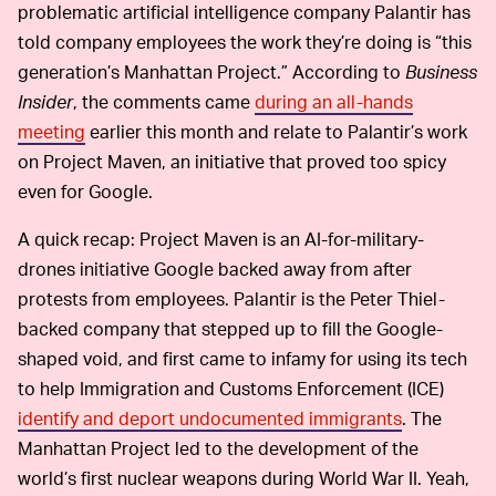
problematic artificial intelligence company Palantir has
told company employees the work they’re doing is “this
generation’s Manhattan Project.” According to
Business
Insider
, the comments came
during an all-hands
meeting
earlier this month and relate to Palantir’s work
on Project Maven, an initiative that proved too spicy
even for Google.
A quick recap: Project Maven is an AI-for-military-
drones initiative Google backed away from after
protests from employees. Palantir is the Peter Thiel-
backed company that stepped up to fill the Google-
shaped void, and first came to infamy for using its tech
to help Immigration and Customs Enforcement (ICE)
identify and deport undocumented immigrants
. The
Manhattan Project led to the development of the
world’s first nuclear weapons during World War II. Yeah,