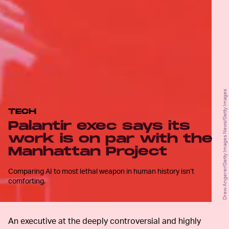
Drew Angerer/Getty Images News/Getty Images
TECH
Palantir exec says its
work is on par with the
Manhattan Project
Comparing AI to most lethal weapon in human history isn’t
comforting.
An executive at the deeply controversial and highly