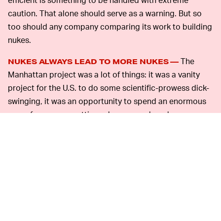
caution. That alone should serve as a warning. But so
too should any company comparing its work to building
nukes.
The
NUKES ALWAYS LEAD TO MORE NUKES —
Manhattan project was a lot of things: it was a vanity
project for the U.S. to do some scientific-prowess dick-
swinging, it was an opportunity to spend an enormous
sum of money on cutting edge research and
development, and it was a way to end WWII in the face
of an enemy who couldn’t be expected to surrender
without an unprecedented and unimaginably horrific
show of might.
With all of the above achieved, Albert Einstein
nonetheless rued his involvement with the Manhattan
Project. The atomic bomb may have ended the war, but