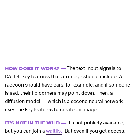
The text input signals to
HOW DOES IT WORK? —
DALL·E key features that an image should include. A
raccoon should have ears, for example, and if someone
is sad, their lip corners may point down. Then, a
diffusion model — which is a second neural network —
uses the key features to create an image.
It’s not publicly available,
IT’S NOT IN THE WILD —
but you can join a
waitlist
. But even if you get access,