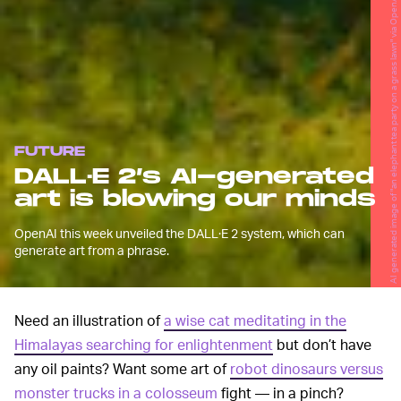
AI generated image of "an elephant tea party on a grass lawn" via OpenAI
FUTURE
DALL·E 2’s AI-generated
art is blowing our minds
OpenAI this week unveiled the DALL·E 2 system, which can
generate art from a phrase.
Need an illustration of
a wise cat meditating in the
Himalayas searching for enlightenment
but don’t have
any oil paints? Want some art of
robot dinosaurs versus
monster trucks in a colosseum
fight — in a pinch?