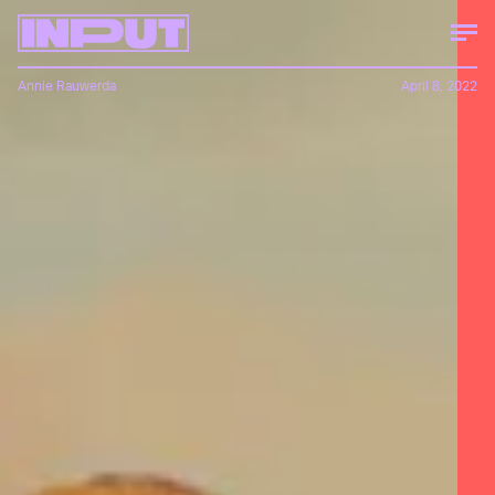
Annie Rauwerda
April 8, 2022