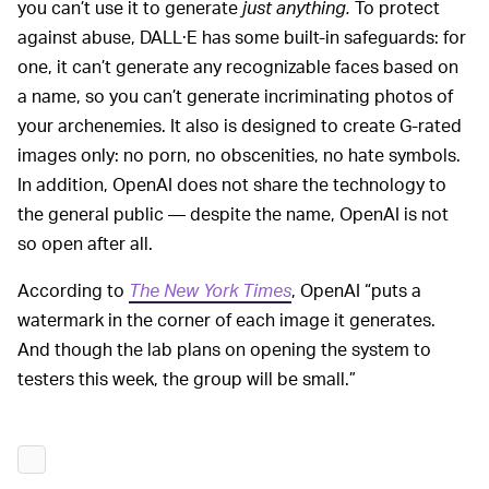
you can’t use it to generate
just anything.
To protect
against abuse, DALL·E has some built-in safeguards: for
one, it can’t generate any recognizable faces based on
a name, so you can’t generate incriminating photos of
your archenemies. It also is designed to create G-rated
images only: no porn, no obscenities, no hate symbols.
In addition, OpenAI does not share the technology to
the general public — despite the name, OpenAI is not
so open after all.
According to
The New York Times
, OpenAI “puts a
watermark in the corner of each image it generates.
And though the lab plans on opening the system to
testers this week, the group will be small.”