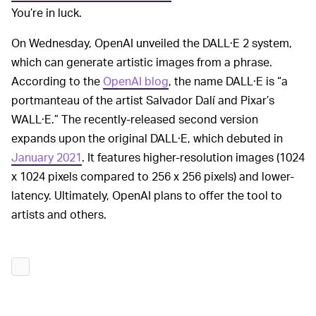
You’re in luck.
On Wednesday, OpenAI unveiled the DALL·E 2 system,
which can generate artistic images from a phrase.
According to the
OpenAI blog
, the name DALL·E is “a
portmanteau of the artist Salvador Dalí and Pixar’s
WALL·E.” The recently-released second version
expands upon the original DALL·E, which debuted in
January 2021
. It features higher-resolution images (1024
x 1024 pixels compared to 256 x 256 pixels) and lower-
latency. Ultimately, OpenAI plans to offer the tool to
artists and others.