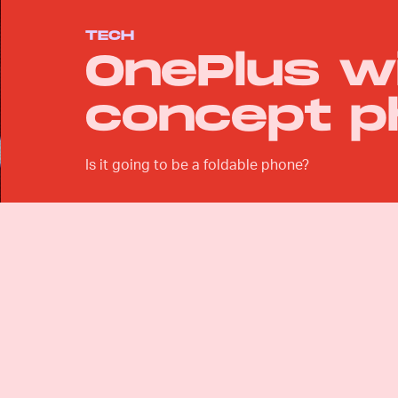
TECH
OnePlus wi
concept p
Is it going to be a foldable phone?