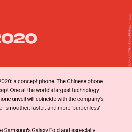
MANJUNATH KIRAN/AFP/Getty Images
2020
2020: a concept phone. The Chinese phone
cept One at the world's largest technology
hone unveil will coincide with the company's
er smoother, faster, and more 'burdenless'
ke Samsung's Galaxy Fold and especially