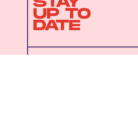
STAY
UP TO
DATE
SUBMIT
By subscribing to this BDG newsletter, you agree to our
Terms of Service
and
Privacy Policy
MORE LIKE THIS
Lyvie Scott
11 hours ag