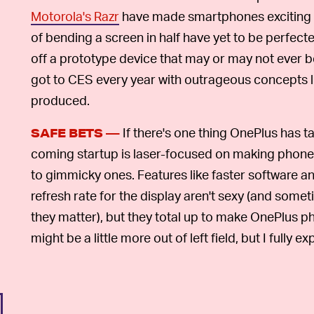
Motorola's Razr
have made smartphones exciting 
of bending a screen in half have yet to be perfecte
off a prototype device that may or may not ever b
got to CES every year with outrageous concepts l
produced.
If there's one thing OnePlus has t
SAFE BETS —
coming startup is laser-focused on making phone
to gimmicky ones. Features like faster software 
refresh rate for the display aren't sexy (and som
they matter), but they total up to make OnePlus
might be a little more out of left field, but I fully 