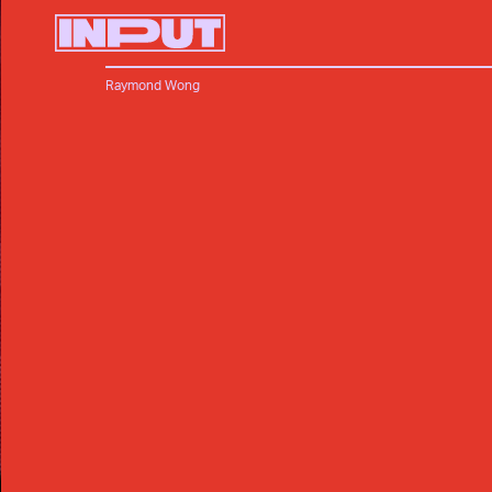
Raymond Wong