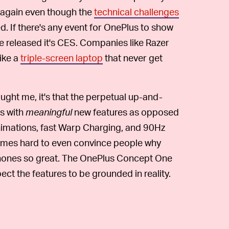
again even though the
technical challenges
d. If there's any event for OnePlus to show
e released it's CES. Companies like Razer
ike a
triple-screen laptop
that never get
aught me, it's that the perpetual up-and-
s with
meaningful
new features as opposed
animations, fast Warp Charging, and 90Hz
etimes hard to even convince people why
 phones so great. The OnePlus Concept One
expect the features to be grounded in reality.