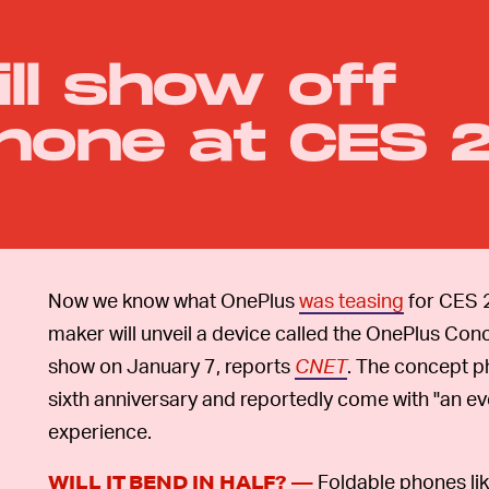
ll show off
hone at CES 
Now we know what OnePlus
was teasing
for CES 
maker will unveil a device called the OnePlus Con
show on January 7, reports
CNET
. The concept p
sixth anniversary and reportedly come with "an ev
experience.
Foldable phones li
WILL IT BEND IN HALF? —