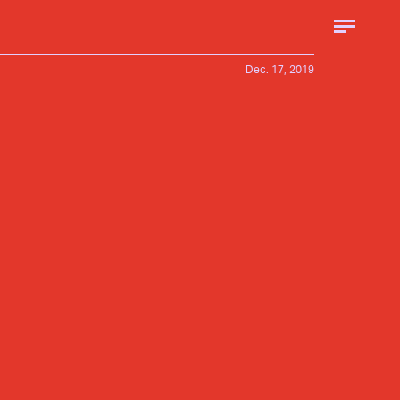
Dec. 17, 2019