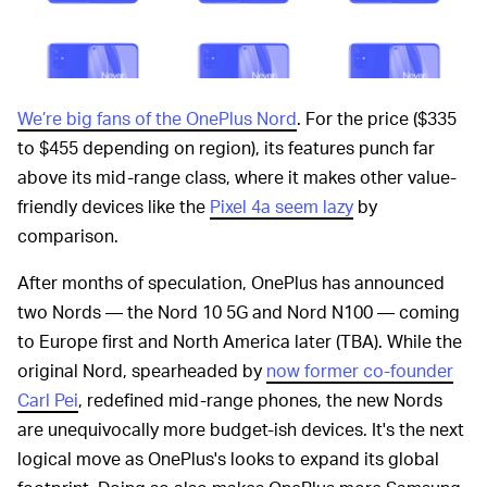
We’re big fans of the OnePlus Nord
. For the price ($335
to $455 depending on region), its features punch far
above its mid-range class, where it makes other value-
friendly devices like the
Pixel 4a seem lazy
by
comparison.
After months of speculation, OnePlus has announced
two Nords — the Nord 10 5G and Nord N100 — coming
to Europe first and North America later (TBA). While the
original Nord, spearheaded by
now former co-founder
Carl Pei
, redefined mid-range phones, the new Nords
are unequivocally more budget-ish devices. It's the next
logical move as OnePlus's looks to expand its global