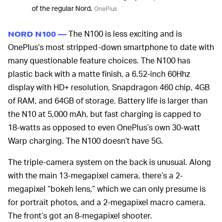
of the regular Nord.
OnePlus
The N100 is less exciting and is
NORD N100 —
OnePlus’s most stripped-down smartphone to date with
many questionable feature choices. The N100 has
plastic back with a matte finish, a 6.52-inch 60Hhz
display with HD+ resolution, Snapdragon 460 chip, 4GB
of RAM, and 64GB of storage. Battery life is larger than
the N10 at 5,000 mAh, but fast charging is capped to
18-watts as opposed to even OnePlus’s own 30-watt
Warp charging. The N100 doesn’t have 5G.
The triple-camera system on the back is unusual. Along
with the main 13-megapixel camera, there’s a 2-
megapixel “bokeh lens,” which we can only presume is
for portrait photos, and a 2-megapixel macro camera.
The front’s got an 8-megapixel shooter.