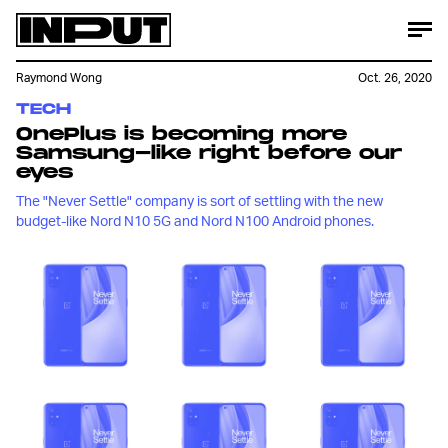
Raymond Wong
Oct. 26, 2020
TECH
OnePlus is becoming more
Samsung-like right before our
eyes
The "Never Settle" company is sort of settling with the new
budget-like Nord N10 5G and Nord N100 Android phones.