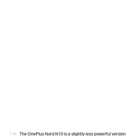
The OnePlus Nord N10 is a slightly less powerful version