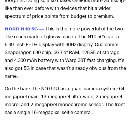
footprint. Doing so also makes OnePlus more Samsung-
like than ever before with devices that hit a wider
spectrum of price points from budget to premium.
This is the more powerful of the two.
NORD N10 5G —
The rear’s made of glossy plastic. The N10 5G’s got a
6.49-inch FHD+ display with 90Hz display, Qualcomm
Snapdragon 690 chip, 6GB of RAM, 128GB of storage,
and 4,300 mAh battery with Warp 30T fast charging. It’s
also got 5G in case that wasn’t already obvious from the
name.
On the back, the N10 5G has a quad-camera system: 64-
megapixel main, 13-megapixel ultra-wide, 2-megapixel
macro, and 2-megapixel monochrome sensor. The front
has a single 16-megapixel selfie camera.