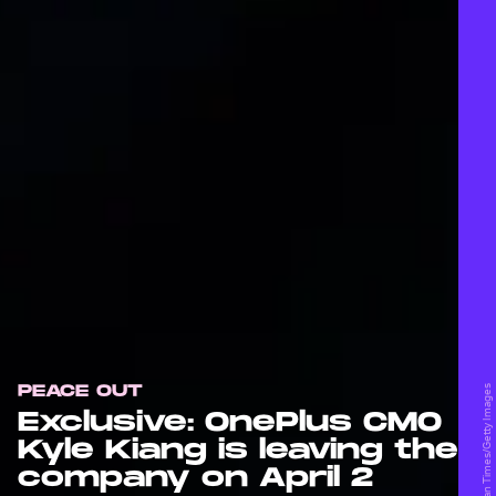
PEACE OUT
Exclusive: OnePlus CMO
Kyle Kiang is leaving the
company on April 2