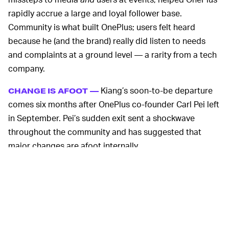
rapidly accrue a large and loyal follower base.
Community is what built OnePlus; users felt heard
because he (and the brand) really did listen to needs
and complaints at a ground level — a rarity from a tech
company.
Kiang’s soon-to-be departure
CHANGE IS AFOOT —
comes six months after OnePlus co-founder Carl Pei left
in September. Pei’s sudden exit sent a shockwave
throughout the community and has suggested that
major changes are afoot internally.
Pei has since
founded Nothing
, a new London-based
tech company with a long-term vision to create a
“future where technology is so advanced and
seamlessly integrated into our lives that it feels like
nothing, yet is everywhere.” Nothing teased its first