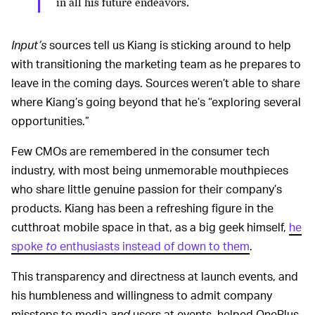
in all his future endeavors.
Input’s
sources tell us Kiang is sticking around to help
with transitioning the marketing team as he prepares to
leave in the coming days. Sources weren’t able to share
where Kiang’s going beyond that he’s “exploring several
opportunities.”
Few CMOs are remembered in the consumer tech
industry, with most being unmemorable mouthpieces
who share little genuine passion for their company’s
products. Kiang has been a refreshing figure in the
cutthroat mobile space in that, as a big geek himself,
he
spoke
to
enthusiasts instead of down to them
.
This transparency and directness at launch events, and
his humbleness and willingness to admit company
missteps to media
and
users at events, helped OnePlus