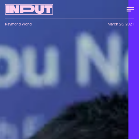
Raymond Wong
March 26, 2021