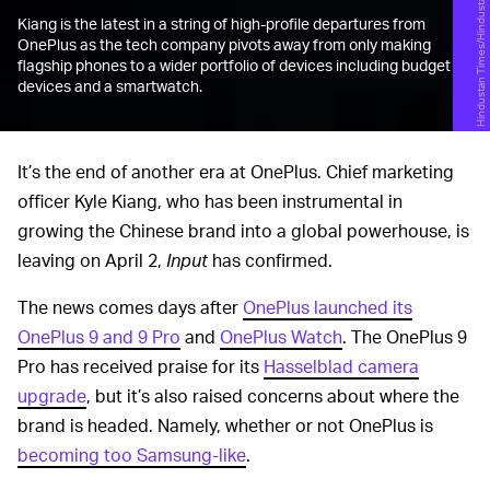
Hindustan Times/Hindustan Times/Getty Images
Kiang is the latest in a string of high-profile departures from
OnePlus as the tech company pivots away from only making
flagship phones to a wider portfolio of devices including budget
devices and a smartwatch.
It’s the end of another era at OnePlus. Chief marketing
officer Kyle Kiang, who has been instrumental in
growing the Chinese brand into a global powerhouse, is
leaving on April 2,
Input
has confirmed.
The news comes days after
OnePlus launched its
OnePlus 9 and 9 Pro
and
OnePlus Watch
. The OnePlus 9
Pro has received praise for its
Hasselblad camera
upgrade
, but it’s also raised concerns about where the
brand is headed. Namely, whether or not OnePlus is
becoming too Samsung-like
.