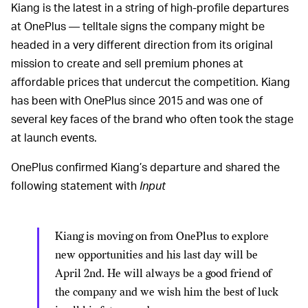
Kiang is the latest in a string of high-profile departures
at OnePlus — telltale signs the company might be
headed in a very different direction from its original
mission to create and sell premium phones at
affordable prices that undercut the competition. Kiang
has been with OnePlus since 2015 and was one of
several key faces of the brand who often took the stage
at launch events.
OnePlus confirmed Kiang’s departure and shared the
following statement with
Input
Kiang is moving on from OnePlus to explore
new opportunities and his last day will be
April 2nd. He will always be a good friend of
the company and we wish him the best of luck