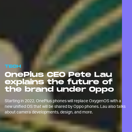
TECH
OnePlus CEO Pete Lau
explains the future of
the brand under Oppo
Starting in 2022, OnePlus phones will replace OxygenOS with a
new unified OS that will be shared by Oppo phones. Lau also talks
about camera developments, design, and more.