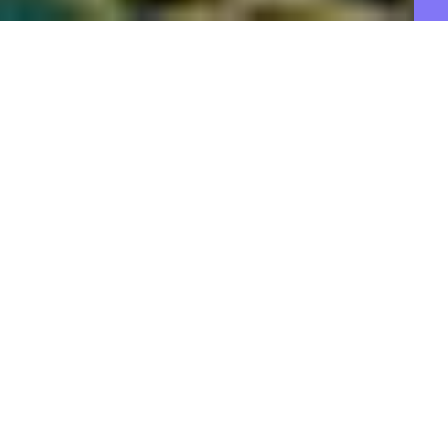
B
ig changes are coming to OnePlus
phones.
During a virtual “Global Media Discussion” with
media last week,
OnePlus CEO and Oppo chief
product officer Pete Lau
outlined plans for the
future of OnePlus phones in hopes of fostering
more transparency with its community. He calls this
next phase for the company “OnePlus 2.0.”
The dialogue was a much-needed one to clarify the
direction of OnePlus
following the announcement
in June
that it would
further integrate itself with