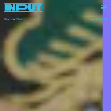
Raymond Wong
Sep. 20, 2021