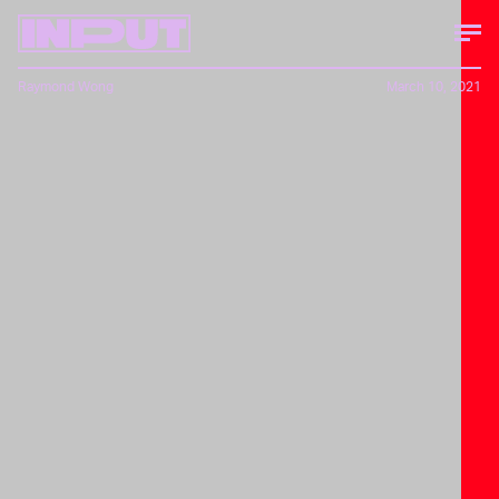
Raymond Wong
March 10, 2021