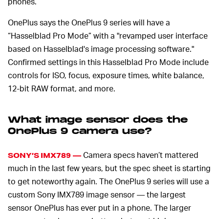
phones.
OnePlus says the OnePlus 9 series will have a
“Hasselblad Pro Mode” with a "revamped user interface
based on Hasselblad's image processing software."
Confirmed settings in this Hasselblad Pro Mode include
controls for ISO, focus, exposure times, white balance,
12-bit RAW format, and more.
What image sensor does the
OnePlus 9 camera use?
Camera specs haven’t mattered
SONY’S IMX789 —
much in the last few years, but the spec sheet is starting
to get noteworthy again. The OnePlus 9 series will use a
custom Sony IMX789 image sensor — the largest
sensor OnePlus has ever put in a phone. The larger