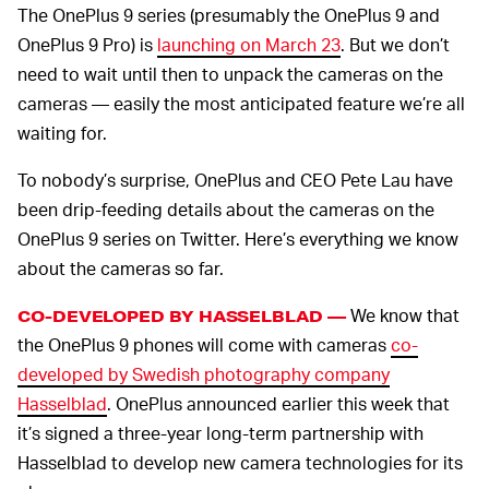
The OnePlus 9 series (presumably the OnePlus 9 and
OnePlus 9 Pro) is
launching on March 23
. But we don’t
need to wait until then to unpack the cameras on the
cameras — easily the most anticipated feature we’re all
waiting for.
To nobody’s surprise, OnePlus and CEO Pete Lau have
been drip-feeding details about the cameras on the
OnePlus 9 series on Twitter. Here’s everything we know
about the cameras so far.
We know that
CO-DEVELOPED BY HASSELBLAD —
the OnePlus 9 phones will come with cameras
co-
developed by Swedish photography company
Hasselblad
. OnePlus announced earlier this week that
it’s signed a three-year long-term partnership with
Hasselblad to develop new camera technologies for its