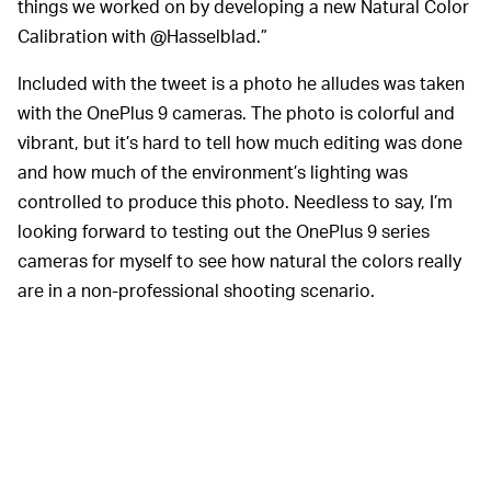
things we worked on by developing a new Natural Color
Calibration with @Hasselblad.”
Included with the tweet is a photo he alludes was taken
with the OnePlus 9 cameras. The photo is colorful and
vibrant, but it’s hard to tell how much editing was done
and how much of the environment’s lighting was
controlled to produce this photo. Needless to say, I’m
looking forward to testing out the OnePlus 9 series
cameras for myself to see how natural the colors really
are in a non-professional shooting scenario.