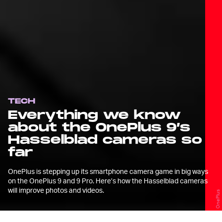
TECH
Everything we know
about the OnePlus 9’s
Hasselblad cameras so
far
OnePlus is stepping up its smartphone camera game in big ways
on the OnePlus 9 and 9 Pro. Here’s how the Hasselblad cameras
will improve photos and videos.
OnePlus