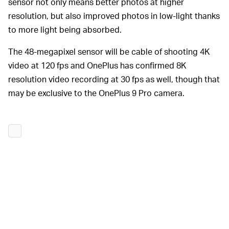
sensor not only means better photos at higher
resolution, but also improved photos in low-light thanks
to more light being absorbed.
The 48-megapixel sensor will be cable of shooting 4K
video at 120 fps and OnePlus has confirmed 8K
resolution video recording at 30 fps as well, though that
may be exclusive to the OnePlus 9 Pro camera.