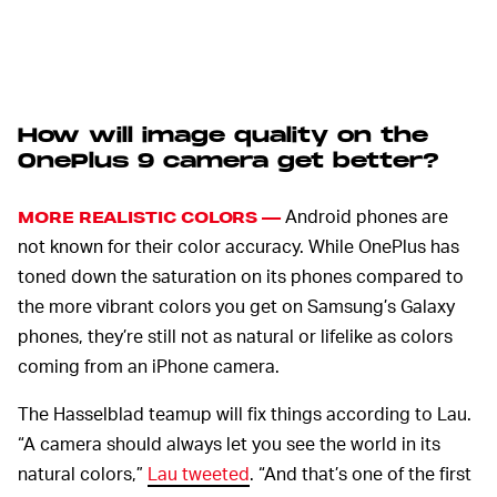
How will image quality on the
OnePlus 9 camera get better?
Android phones are
MORE REALISTIC COLORS —
not known for their color accuracy. While OnePlus has
toned down the saturation on its phones compared to
the more vibrant colors you get on Samsung’s Galaxy
phones, they’re still not as natural or lifelike as colors
coming from an iPhone camera.
The Hasselblad teamup will fix things according to Lau.
“A camera should always let you see the world in its
natural colors,”
Lau tweeted
. “And that’s one of the first