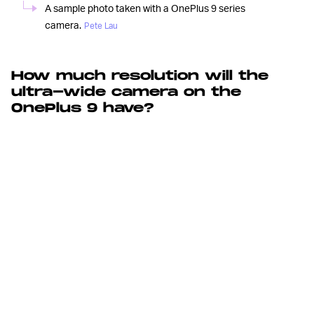
A sample photo taken with a OnePlus 9 series
camera.
Pete Lau
How much resolution will the
ultra-wide camera on the
OnePlus 9 have?
It was
50-MEGAPIXEL ULTRA-WIDE CAMERA —
only a few years ago that ultra-wide cameras became a
staple on smartphones. Since then, it’s been a slow
march towards image quality improvements with phone
cameras improving the processing for sharper pics
(especially at the corners and edges); increasing the
aperture to allow for better ultra-wide shots in low-light;
and some ultra-wide cameras even have autofocus.
The official OnePlus Twitter account confirmed the