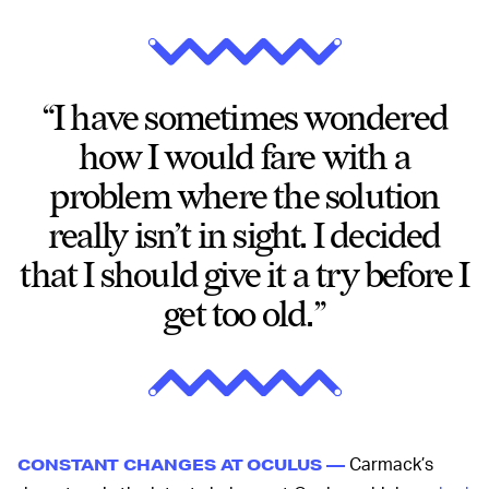
“I have sometimes wondered
how I would fare with a
problem where the solution
really isn’t in sight. I decided
that I should give it a try before I
get too old.”
Carmack’s
CONSTANT CHANGES AT OCULUS —