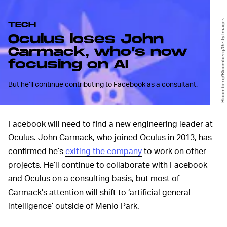
Bloomberg/Bloomberg/Getty Images
TECH
Oculus loses John
Carmack, who’s now
focusing on AI
But he’ll continue contributing to Facebook as a consultant.
Facebook will need to find a new engineering leader at
Oculus. John Carmack, who joined Oculus in 2013, has
confirmed he’s
exiting the company
to work on other
projects. He’ll continue to collaborate with Facebook
and Oculus on a consulting basis, but most of
Carmack’s attention will shift to ‘artificial general
intelligence’ outside of Menlo Park.