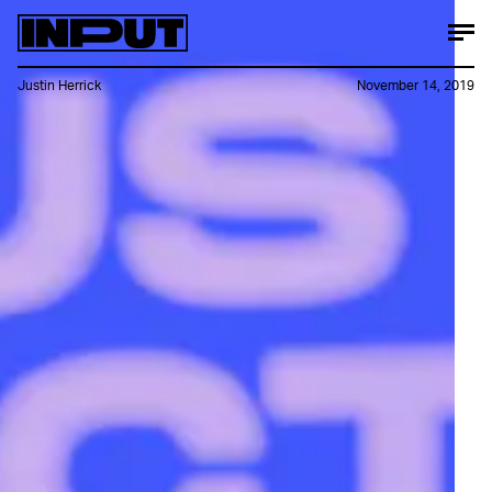
Justin Herrick
November 14, 2019