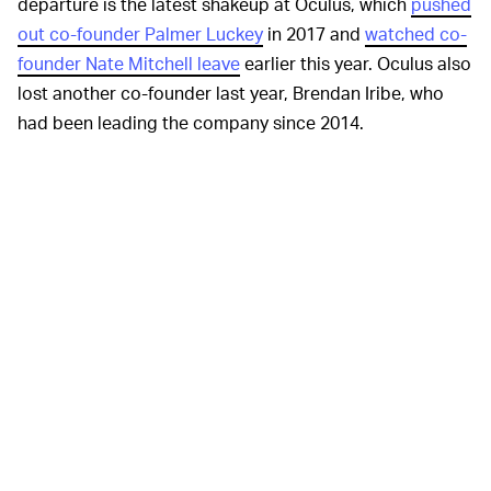
departure is the latest shakeup at Oculus, which
pushed
out co-founder Palmer Luckey
in 2017 and
watched co-
founder Nate Mitchell leave
earlier this year. Oculus also
lost another co-founder last year, Brendan Iribe, who
had been leading the company since 2014.
Other executives left throughout Carmack’s tenure, but
he remained a constant at the helm of developing
Oculus’ software. Carmack joined Oculus after co-
creating iD software, the video game developer behind
Doom
and
Rage
, and stuck around at Oculus after
Facebook acquired the startup.
During his time at Oculus, Carmack encouraged the
company to explore mobile-based virtual reality. Oculus
released the Gear VR with Samsung, and eventually that
concept expanded with the introduction of the Go and
the Quest. With the Quest, high-end games can be