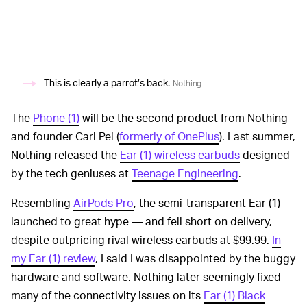
This is clearly a parrot’s back.
Nothing
The
Phone (1)
will be the second product from Nothing
and founder Carl Pei (
formerly of OnePlus
). Last summer,
Nothing released the
Ear (1) wireless earbuds
designed
by the tech geniuses at
Teenage Engineering
.
Resembling
AirPods Pro
, the semi-transparent Ear (1)
launched to great hype — and fell short on delivery,
despite outpricing rival wireless earbuds at $99.99.
In
my Ear (1) review
, I said I was disappointed by the buggy
hardware and software. Nothing later seemingly fixed
many of the connectivity issues on its
Ear (1) Black