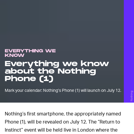
EVERYTHING WE
KNOW
Everything we know
about the Nothing
Phone (1)
Mark your calendar: Nothing’s Phone (1) will launch on July 12.
Nothing
Nothing’s first smartphone, the appropriately named
Phone (1), will be revealed on July 12. The “Return to
Instinct” event will be held live in London where the