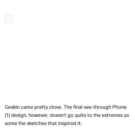
Geskin came pretty close. The final see-through Phone
(1) design, however, doesn’t go quite to the extremes as
some the sketches that inspired it: