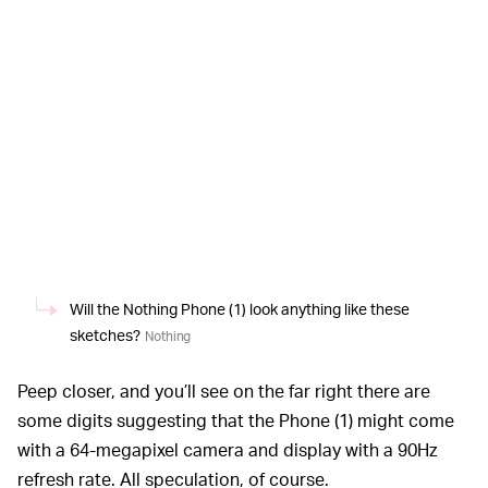
Will the Nothing Phone (1) look anything like these
sketches?
Nothing
Peep closer, and you’ll see on the far right there are
some digits suggesting that the Phone (1) might come
with a 64-megapixel camera and display with a 90Hz
refresh rate. All speculation, of course.