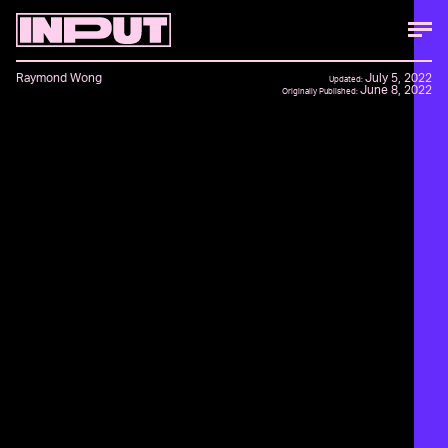
Raymond Wong
July 5, 2022
Updated:
June 8, 2022
Originally Published: