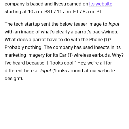
company is based and livestreamed on
its website
starting at 10 a.m. BST / 11 a.m. ET / 8 a.m. PT.
The tech startup sent the below teaser image to
Input
with an image of what’s clearly a parrot’s back/wings.
What does a parrot have to do with the Phone (1)?
Probably nothing. The company has used insects in its
marketing imagery for its Ear (1) wireless earbuds. Why?
I’ve heard because it “looks cool.” Hey, we’re all for
different here at
Input
(*looks around at our website
design*).