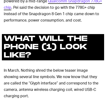
powered by a mid-range
Qualcomm Snapdragon 778G+
chip
. Pei said the decision to go with the 778G+ chip
instead of the Snapdragon 8 Gen 1 chip came down to
performance, power consumption, and cost.
WHAT WILL THE
PHONE (1) LOOK
LIKE?
In March, Nothing shred the below teaser image
showing several line symbols. We now know that they
are called the “Glyph interface” and correspond to the
camera, antenna wireless charging coil, wired USB-C
charging port.