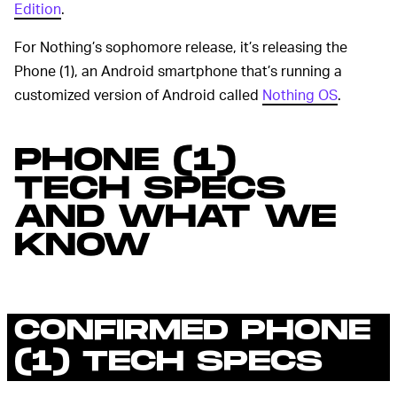
Edition
.
For Nothing’s sophomore release, it’s releasing the
Phone (1), an Android smartphone that’s running a
customized version of Android called
Nothing OS
.
PHONE (1)
TECH SPECS
AND WHAT WE
KNOW
CONFIRMED PHONE
(1) TECH SPECS