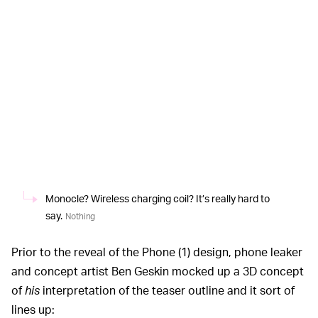
Monocle? Wireless charging coil? It’s really hard to
say.
Nothing
Prior to the reveal of the Phone (1) design, phone leaker
and concept artist Ben Geskin mocked up a 3D concept
of
his
interpretation of the teaser outline and it sort of
lines up: