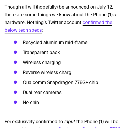
Though all will (hopefully) be announced on July 12,
there are some things we know about the Phone (1)’s
hardware. Nothing’s Twitter account
confirmed the
below tech specs
:
Recycled aluminum mid-frame
Transparent back
Wireless charging
Reverse wireless charg
Qualcomm Snapdragon 778G+ chip
Dual rear cameras
No chin
Pei exclusively confirmed to
Input
the Phone (1) will be