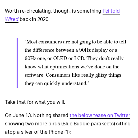
Worth re-circulating, though, is something
Pei told
Wired
back in 2020:
“Most consumers are not going to be able to tell
the difference between a 90Hz display or a
60Hz one, or OLED or LCD. They don’t really
know what optimizations we’ve done on the
software. Consumers like really glitzy things
they can quickly understand.”
Take that for what you will.
On June 13, Nothing shared
the below tease on Twitter
showing two more birds (Blue Budgie parakeets) sitting
atop a sliver of the Phone (1):