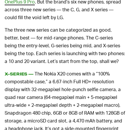
OnePlus 9 Pro
. But the brand’s six new phones, spread
across three new series — the C, G, and X series —
could fill the void left by LG.
The three new series can be categorized as good,
better, best — for mid-range phones. The C-series
being the entry-level, G-series being mid, and X-series
being the top. Each series is launching with two phones:
a 10 and 20 variant. Let’s start from the top, shall we?
The Nokia X20 comes with a “100%
X-SERIES —
compostable case,” a 6.67-inch Full HD+ resolution
display with 32-megapixel hole-punch selfie camera, a
quad rear camera (64-megapixel main + 5-megapixel
ultra-wide + 2-megapixel depth + 2-megapixel macro),
Snapdragon 480 chip, 6GB or 8GB of RAM with 128GB of
storage, a microSD card slot, a 4,470 mAh battery, and
a headphone jack. It’s got a side-mounted fingerprint