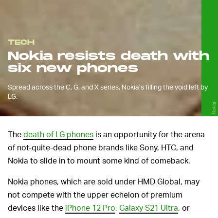
TECH
Nokia resists death with
six new phones
Spread across the C, G, and X series, Nokia’s filling the void left by
LG.
Nokia
The
death of LG phones
is an opportunity for the arena
of not-quite-dead phone brands like Sony, HTC, and
Nokia to slide in to mount some kind of comeback.
Nokia phones, which are sold under HMD Global, may
not compete with the upper echelon of premium
devices like the
iPhone 12 Pro
,
Galaxy S21 Ultra
, or