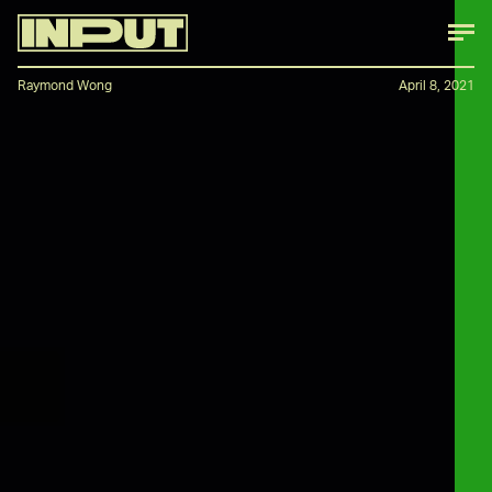
Raymond Wong
April 8, 2021