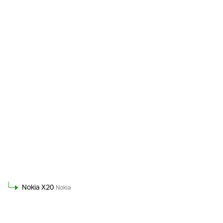
Nokia X20
Nokia