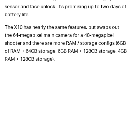
sensor and face unlock. It’s promising up to two days of
battery life.
The X10 has nearly the same features, but swaps out
the 64-megapixel main camera for a 48-megapixel
shooter and there are more RAM / storage configs (6GB
of RAM + 64GB storage, 6GB RAM + 128GB storage, 4GB
RAM + 128GB storage).