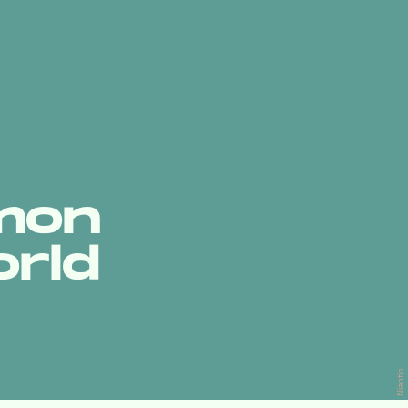
émon
orld
Niantic