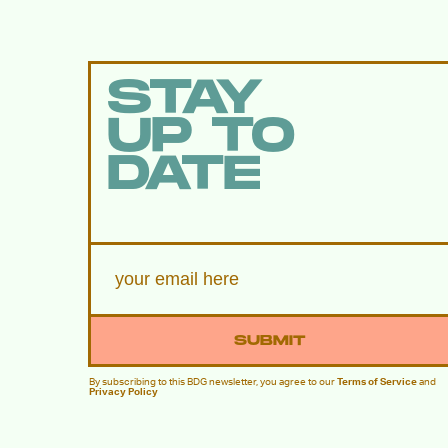
STAY
UP TO
DATE
SUBMIT
By subscribing to this BDG newsletter, you agree to our
Terms of Service
and
Privacy Policy