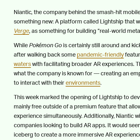
Niantic, the company behind the smash-hit mobi
something new: A platform called Lightship that
Verge
, as something for building “real-world met
While
Pokémon Go
is certainly still around and k
after walking back some
pandemic-friendly
featur
waters
with facilitating broader AR experiences. T
what the company is known for — creating an emp
to interact with their
environments
.
This week marked the opening of Lightship to devel
mainly free outside of a premium feature that all
experience simultaneously. Additionally, Niantic wi
companies looking to build AR apps. It would seem 
iceberg to create a more immersive AR experience