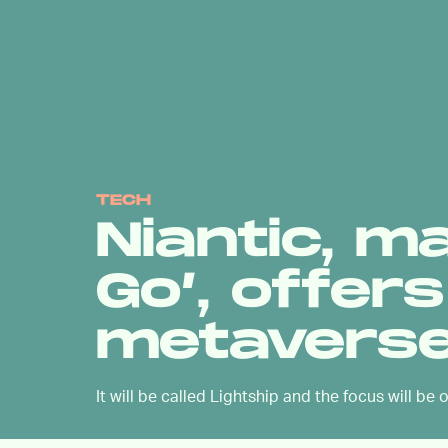
TECH
Niantic, m
Go’, offer
metaverse
It will be called Lightship and the focus will be