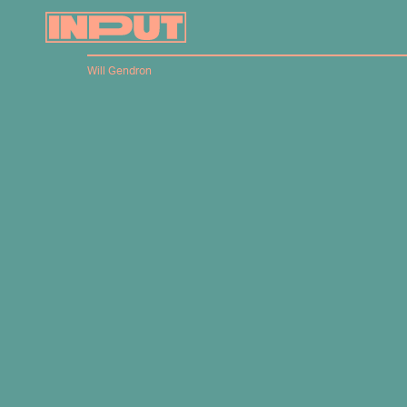
Will Gendron