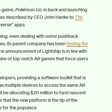
le game,
Pokémon Go,
is back and launching
 was described by CEO John Hanke to
The
averse” apps.
icking, even dealing with some pushback
es, its parent company has been
testing the
he announcement of Lightship is in line with
ire of top-notch AR games that force users
opers, providing a software toolkit that is
ows multiple devices to access the same AR
ll be allocating $20 million to fund nascent
that the new platform is the tip of the
 for the populace.