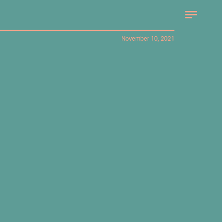
November 10, 2021