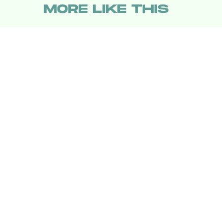
MORE LIKE THIS
Hoai-Tran Bui
13 hours ag
Kiyoshi Kurosawa Doesn’
See 'The Samurai and the
Prisoner' As A Mystery
Movie
Katie Rife
21 hours ag
'Teenage Sex and Death
at Camp Miasma' Is
Deeply Weird, Deeply
Queer, and Utterly
Singular