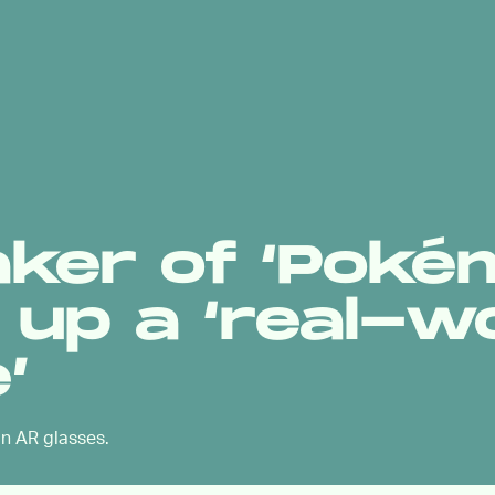
aker of ‘Pok
s up a ‘real-w
’
 on AR glasses.