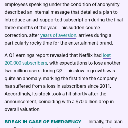
employees speaking under the condition of anonymity
described an internal message that detailed a plan to
introduce an ad-supported subscription during the final
three months of the year. This sudden course
correction, after
years of aversion
, arrives during a
particularly rocky time for the entertainment brand.
A Q1 earnings report revealed that Netflix had
lost
200,000 subscribers
, with expectations to lose another
two million users during Q2. This slow in growth was
quite an anomaly, marking the first time the company
has suffered from a loss in subscribers since 2011.
Accordingly, its stock took a hit shortly after the
announcement, coinciding with a $70 billion drop in
overall valuation.
Initially, the plan
BREAK IN CASE OF EMERGENCY —