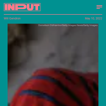
Will Gendron
May 10, 2022
Donwilson Odhiambo/Getty Images News/Getty Images