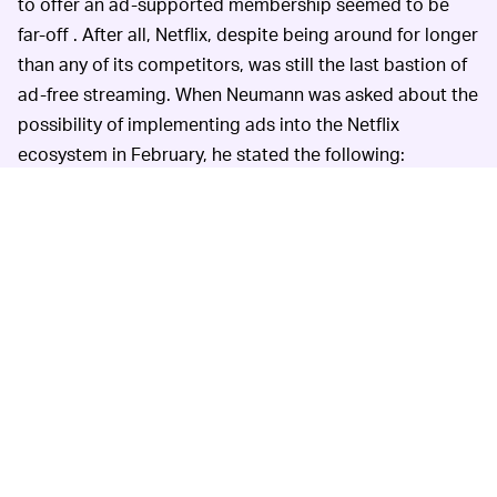
to offer an ad-supported membership seemed to be
far-off . After all, Netflix, despite being around for longer
than any of its competitors, was still the last bastion of
ad-free streaming. When Neumann was asked about the
possibility of implementing ads into the Netflix
ecosystem in February, he stated the following:
“It’s hard for us to kind of ignore that others are
doing it, but it now doesn’t make sense for us.”
The issue with moral victories is that they don’t pay the
bills. In the aforementioned internal note, attitudes
towards ad integration have certainly changed, with
Netflix executives citing the success of HBO and Hulu in
being able to “maintain strong brands while offering an
ad-supported service.”