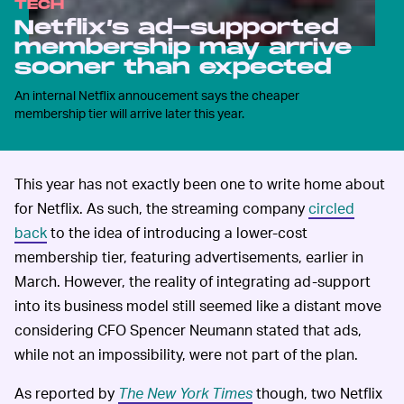
TECH
Netflix’s ad-supported
membership may arrive
sooner than expected
An internal Netflix annoucement says the cheaper
membership tier will arrive later this year.
This year has not exactly been one to write home about
for Netflix. As such, the streaming company
circled
back
to the idea of introducing a lower-cost
membership tier, featuring advertisements, earlier in
March. However, the reality of integrating ad-support
into its business model still seemed like a distant move
considering CFO Spencer Neumann stated that ads,
while not an impossibility, were not part of the plan.
As reported by
The New York Times
though, two Netflix