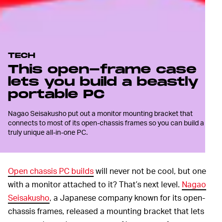
TECH
This open-frame case
lets you build a beastly
portable PC
Nagao Seisakusho put out a monitor mounting bracket that
connects to most of its open-chassis frames so you can build a
truly unique all-in-one PC.
Open chassis PC builds
will never not be cool, but one
with a monitor attached to it? That’s next level.
Nagao
Seisakusho
, a Japanese company known for its open-
chassis frames, released a mounting bracket that lets