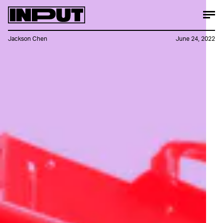
Jackson Chen
June 24, 2022