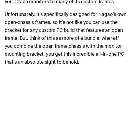
you attach monitors to many of its custom frames.
Unfortunately, It’s specifically designed for Nagao’s own
open-chassis frames, so it’s not like you can use the
bracket for any custom PC build that features an open
frame. But, think of this as more of a bundle, where if
you combine the open frame chassis with the monitor
mounting bracket, you get this incredible all-in-one PC
that’s an absolute sight to behold.