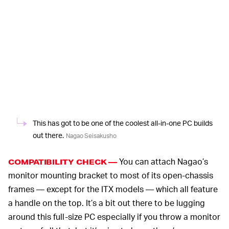
This has got to be one of the coolest all-in-one PC builds
out there.
Nagao Seisakusho
You can attach Nagao’s
COMPATIBILITY CHECK —
monitor mounting bracket to most of its open-chassis
frames — except for the ITX models — which all feature
a handle on the top. It’s a bit out there to be lugging
around this full-size PC especially if you throw a monitor