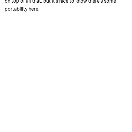
on top of all that, but it’s nice to know there’s some
portability here.