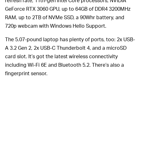
refresh rate, 11th-gen Intel Core processors, NVIDIA
GeForce RTX 3060 GPU, up to 64GB of DDR4 3200MHz
RAM, up to 2TB of NVMe SSD, a 90Whr battery, and
720p webcam with Windows Hello Support.
The 5.07-pound laptop has plenty of ports, too: 2x USB-
A 3.2 Gen 2, 2x USB-C Thunderbolt 4, and a microSD
card slot. It’s got the latest wireless connectivity
including Wi-Fi 6E and Bluetooth 5.2. There’s also a
fingerprint sensor.