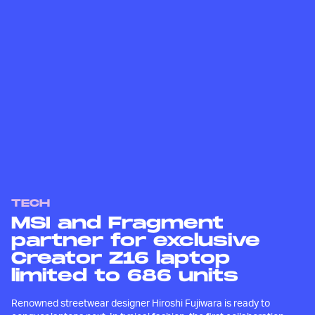
TECH
MSI and Fragment
partner for exclusive
Creator Z16 laptop
limited to 686 units
Renowned streetwear designer Hiroshi Fujiwara is ready to