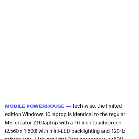
Tech-wise, the limited
MOBILE POWERHOUSE —
edition Windows 10 laptop is identical to the regular
MSI creator Z16 laptop with a 16-inch touchscreen
(2,560 x 1,600) with mini-LED backlighting and 120Hz