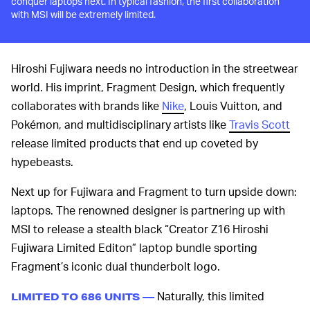
conquer laptops next. In typical fashion, the first collaboration
with MSI will be extremely limited.
Hiroshi Fujiwara needs no introduction in the streetwear
world. His imprint, Fragment Design, which frequently
collaborates with brands like
Nike
, Louis Vuitton, and
Pokémon, and multidisciplinary artists like
Travis Scott
release limited products that end up coveted by
hypebeasts.
Next up for Fujiwara and Fragment to turn upside down:
laptops. The renowned designer is partnering up with
MSI to release a stealth black “Creator Z16 Hiroshi
Fujiwara Limited Editon” laptop bundle sporting
Fragment’s iconic dual thunderbolt logo.
Naturally, this limited
LIMITED TO 686 UNITS —