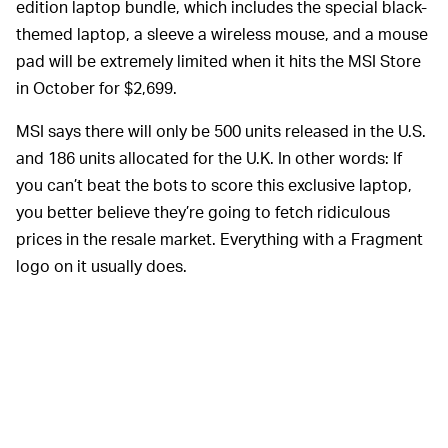
edition laptop bundle, which includes the special black-
themed laptop, a sleeve a wireless mouse, and a mouse
pad will be extremely limited when it hits the MSI Store
in October for $2,699.
MSI says there will only be 500 units released in the U.S.
and 186 units allocated for the U.K. In other words: If
you can’t beat the bots to score this exclusive laptop,
you better believe they’re going to fetch ridiculous
prices in the resale market. Everything with a Fragment
logo on it usually does.