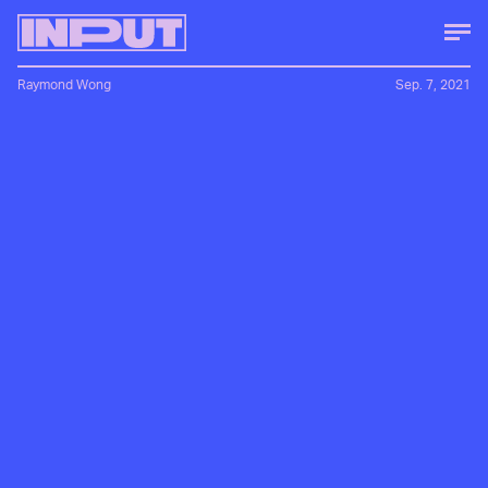
Raymond Wong
Sep. 7, 2021