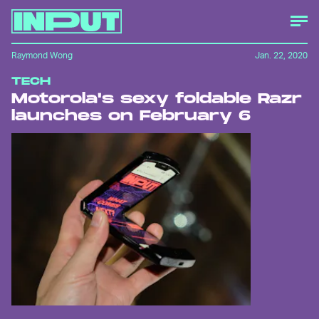
Raymond Wong
Jan. 22, 2020
TECH
Motorola's sexy foldable Razr
launches on February 6