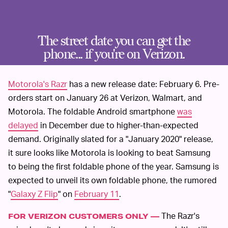
The street date you can get the
phone... if you're on Verizon.
Motorola's Razr
has a new release date: February 6. Pre-
orders start on January 26 at Verizon, Walmart, and
Motorola. The foldable Android smartphone
was
delayed
in December due to higher-than-expected
demand. Originally slated for a "January 2020" release,
it sure looks like Motorola is looking to beat Samsung
to being the first foldable phone of the year. Samsung is
expected to unveil its own foldable phone, the rumored
"
Galaxy Z Flip
" on
February 11
.
The Razr's
FOR VERIZON CUSTOMERS ONLY —