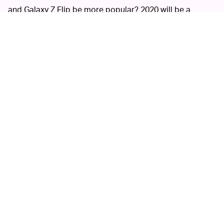
and Galaxy Z Flip be more popular? 2020 will be a
battleground for these experimental devices to duke it
out.
Ultimately, phone makers will have to solve for the
biggest challenges foldables still face: durability. Even
with the new crop of foldables, I haven't been convinced
that they're less fragile than devices like the Galaxy Fold
and Huawei Mate X. Perhaps, bendable glass displays
instead of plastic OLEDs could change my mind.
MORE LIKE THIS