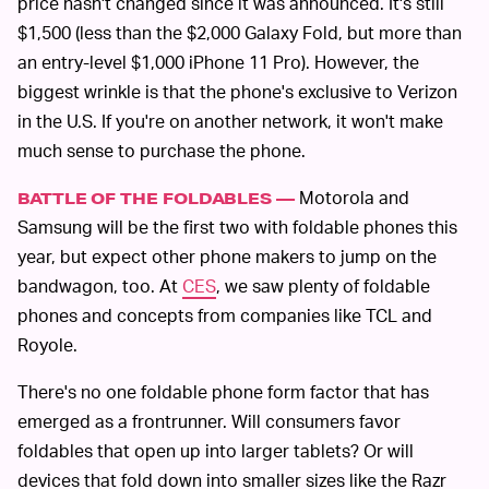
price hasn't changed since it was announced. It's still
$1,500 (less than the $2,000 Galaxy Fold, but more than
an entry-level $1,000 iPhone 11 Pro). However, the
biggest wrinkle is that the phone's exclusive to Verizon
in the U.S. If you're on another network, it won't make
much sense to purchase the phone.
Motorola and
BATTLE OF THE FOLDABLES —
Samsung will be the first two with foldable phones this
year, but expect other phone makers to jump on the
bandwagon, too. At
CES
, we saw plenty of foldable
phones and concepts from companies like TCL and
Royole.
There's no one foldable phone form factor that has
emerged as a frontrunner. Will consumers favor
foldables that open up into larger tablets? Or will
devices that fold down into smaller sizes like the Razr