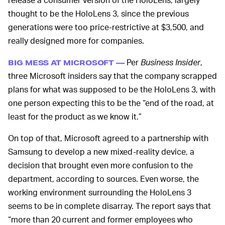
thought to be the HoloLens 3, since the previous
generations were too price-restrictive at $3,500, and
really designed more for companies.
Per
Business Insider
,
BIG MESS AT MICROSOFT —
three Microsoft insiders say that the company scrapped
plans for what was supposed to be the HoloLens 3, with
one person expecting this to be the “end of the road, at
least for the product as we know it.”
On top of that, Microsoft agreed to a partnership with
Samsung to develop a new mixed-reality device, a
decision that brought even more confusion to the
department, according to sources. Even worse, the
working environment surrounding the HoloLens 3
seems to be in complete disarray. The report says that
“more than 20 current and former employees who