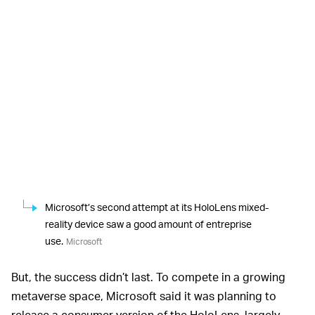
Microsoft’s second attempt at its HoloLens mixed-
reality device saw a good amount of entreprise
use.
Microsoft
But, the success didn’t last. To compete in a growing
metaverse space, Microsoft said it was planning to
release a consumer version of the HoloLens, largely