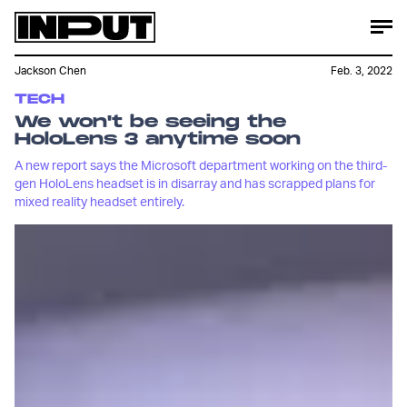
Jackson Chen
Feb. 3, 2022
TECH
We won't be seeing the
HoloLens 3 anytime soon
A new report says the Microsoft department working on the third-
gen HoloLens headset is in disarray and has scrapped plans for
mixed reality headset entirely.