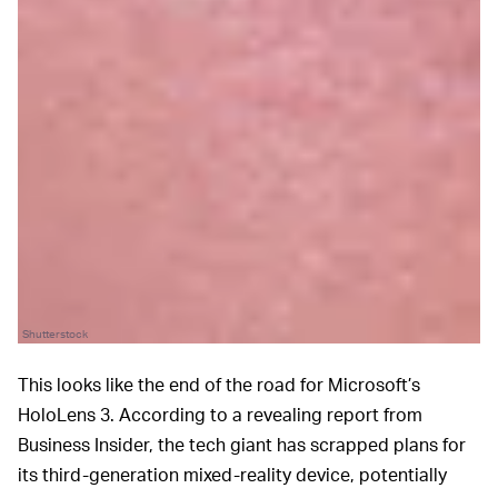
Shutterstock
This looks like the end of the road for Microsoft’s
HoloLens 3. According to a revealing report from
Business Insider, the tech giant has scrapped plans for
its third-generation mixed-reality device, potentially