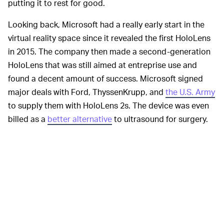
putting it to rest for good.
Looking back, Microsoft had a really early start in the
virtual reality space since it revealed the first HoloLens
in 2015. The company then made a second-generation
HoloLens that was still aimed at entreprise use and
found a decent amount of success. Microsoft signed
major deals with Ford, ThyssenKrupp, and
the U.S. Army
to supply them with HoloLens 2s. The device was even
billed as a
better alternative
to ultrasound for surgery.