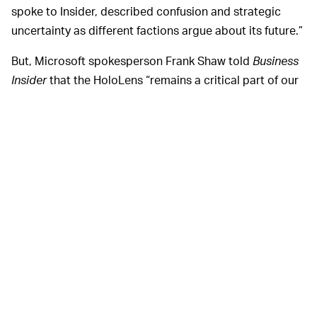
spoke to Insider, described confusion and strategic
uncertainty as different factions argue about its future.”
But, Microsoft spokesperson Frank Shaw told
Business
Insider
that the HoloLens “remains a critical part of our
plans for emerging categories like mixed reality and the
metaverse,” adding that the company is “committed to
HoloLens and future HoloLens development.”
Following the
Business Insider
story, Alex Kipman, the
lead for the HoloLens project at Microsoft,
tweeted
to
not “believe what you read on the internet” and that
HoloLens is doing great.