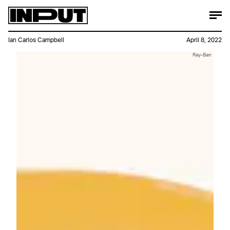
Ian Carlos Campbell
April 8, 2022
Ray-Ban