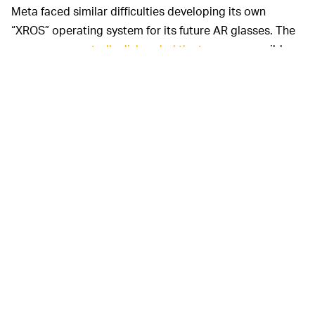
Meta faced similar difficulties developing its own
“XROS” operating system for its future AR glasses. The
company
reportedly disbanded the team
responsible
for the hybrid AR / VR software, and
The Information
suggests Meta’s first proper AR glasses will now run a
modified version of Android at launch instead.