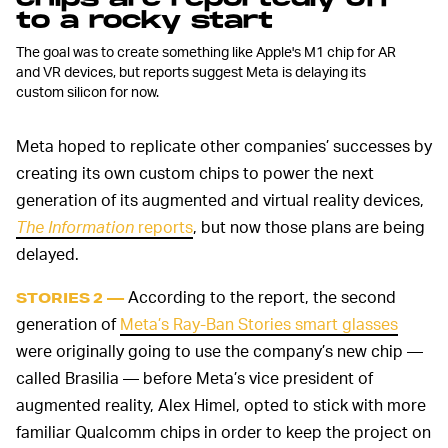
to a rocky start
The goal was to create something like Apple's M1 chip for AR
and VR devices, but reports suggest Meta is delaying its
custom silicon for now.
Meta hoped to replicate other companies’ successes by
creating its own custom chips to power the next
generation of its augmented and virtual reality devices,
The Information
reports
, but now those plans are being
delayed.
According to the report, the second
STORIES 2 —
generation of
Meta’s Ray-Ban Stories smart glasses
were originally going to use the company’s new chip —
called Brasilia — before Meta’s vice president of
augmented reality, Alex Himel, opted to stick with more
familiar Qualcomm chips in order to keep the project on