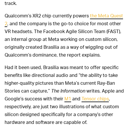
track.
Qualcomm’s XR2 chip currently powers
the Meta Quest
2
, and the company is the go-to choice for most other
VR headsets. The Facebook Agile Silicon Team (FAST),
an internal group at Meta working on custom silicon,
originally created Brasilia as a way of wiggling out of
Qualcomm’s dominance, the report explains.
Had it been used, Brasilia was meant to offer specific
benefits like directional audio and “the ability to take
higher-quality pictures than Meta’s current Ray-Ban
Stories can capture,”
The Information
writes. Apple and
Google’s success with their
M1
and
Tensor chips
,
respectively, are just two illustrations of what custom
silicon designed specifically for a company’s other
hardware and software are capable of.