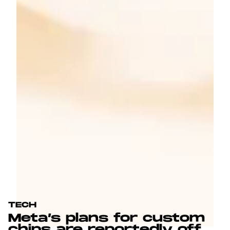
TECH
Meta’s plans for custom
chips are reportedly off