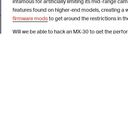
infamous for artificially limiting its mid-range c
features found on higher-end models, creating a
firmware mods
to get around the restrictions in t
Will we be able to hack an MX-30 to get the perfo
But we just know it’s going to ruin the warranty. F
of acceleration we expect from an EV, we’ll be bu
o