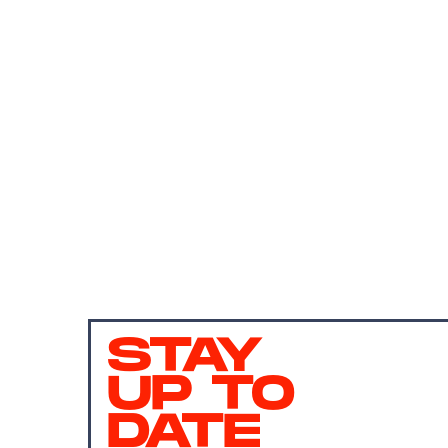
STAY
UP TO
DATE