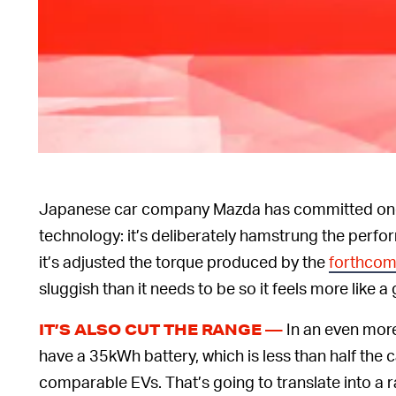
Japanese car company Mazda has committed one 
technology: it’s deliberately hamstrung the perfor
it’s adjusted the torque produced by the
forthcom
sluggish than it needs to be so it feels more like a 
In an even more
IT’S ALSO CUT THE RANGE —
have a 35kWh battery, which is less than half the 
comparable EVs. That’s going to translate into a