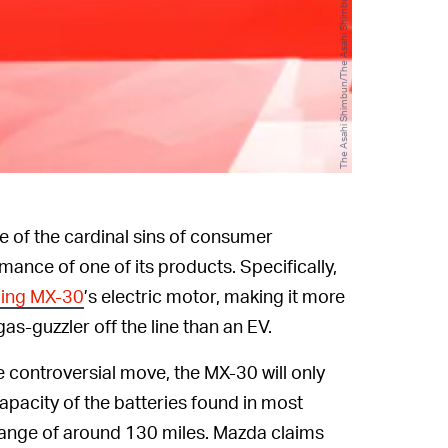
The Asahi Shimbun/The Asahi Shimbun/Getty Images
of the cardinal sins of consumer
mance of one of its products. Specifically,
ing MX-30
’s electric motor, making it more
gas-guzzler off the line than an EV.
 controversial move, the MX-30 will only
capacity of the batteries found in most
 range of around 130 miles. Mazda claims