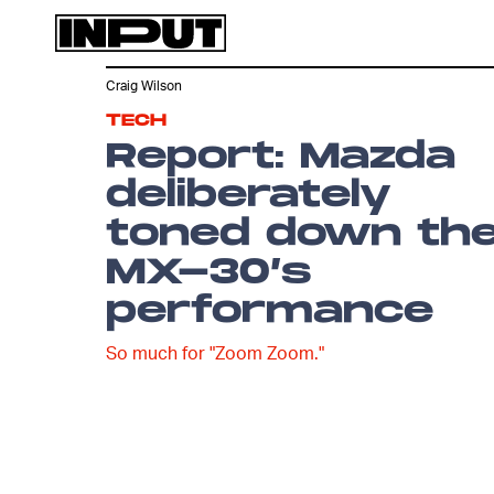
Craig Wilson
TECH
Report: Mazda
deliberately
toned down th
MX-30’s
performance
So much for "Zoom Zoom."