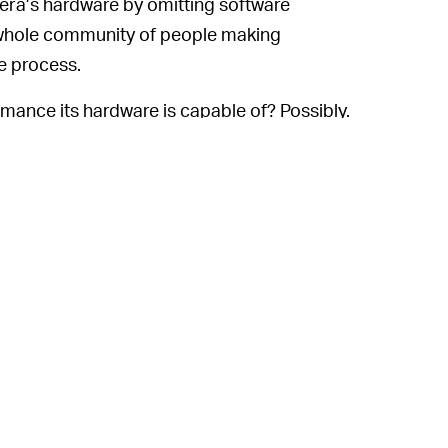
amera’s hardware by omitting software
 whole community of people making
he process.
rmance its hardware is capable of? Possibly.
or now, if we want suicide doors and the sort
ying a BMW i3 instead.