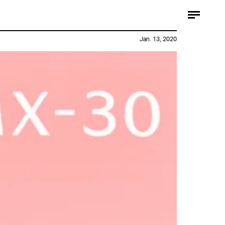
Jan. 13, 2020