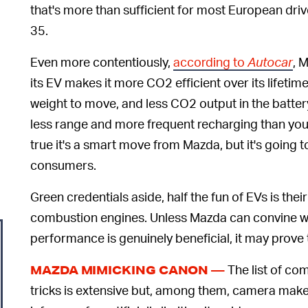
that's more than sufficient for most European dri
35.
Even more contentiously,
according to
Autocar
, 
its EV makes it more CO2 efficient over its lifeti
weight to move, and less CO2 output in the battery
less range and more frequent recharging than you’d
true it's a smart move from Mazda, but it's going t
consumers.
Green credentials aside, half the fun of EVs is th
combustion engines. Unless Mazda can convine wo
performance is genuinely beneficial, it may prove 
The list of co
MAZDA MIMICKING CANON —
tricks is extensive but, among them, camera mak