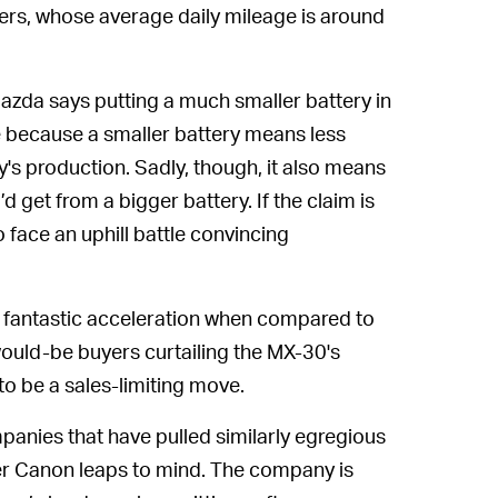
vers, whose average daily mileage is around
Mazda says putting a much smaller battery in
me because a smaller battery means less
's production. Sadly, though, it also means
 get from a bigger battery. If the claim is
o face an uphill battle convincing
eir fantastic acceleration when compared to
uld-be buyers curtailing the MX-30's
to be a sales-limiting move.
mpanies that have pulled similarly egregious
er Canon leaps to mind. The company is