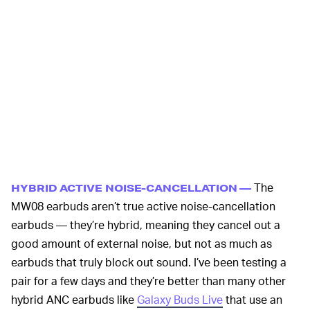
The
HYBRID ACTIVE NOISE-CANCELLATION —
MW08 earbuds aren’t true active noise-cancellation
earbuds — they’re hybrid, meaning they cancel out a
good amount of external noise, but not as much as
earbuds that truly block out sound. I’ve been testing a
pair for a few days and they’re better than many other
hybrid ANC earbuds like
Galaxy Buds Live
that use an