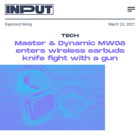
Raymond Wong
March 23, 2021
TECH
Master & Dynamic MW08
enters wireless earbuds
knife fight with a gun