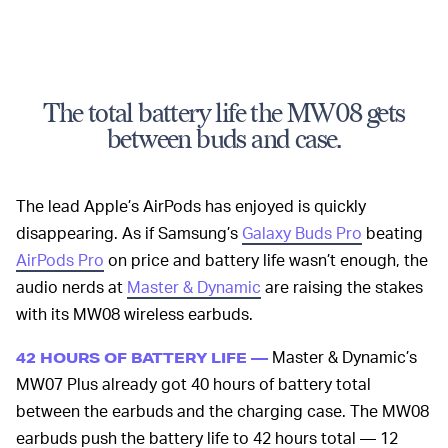
The total battery life the MW08 gets
between buds and case.
The lead Apple’s AirPods has enjoyed is quickly
disappearing. As if Samsung’s
Galaxy Buds Pro
beating
AirPods Pro
on price and battery life wasn’t enough, the
audio nerds at
Master & Dynamic
are raising the stakes
with its MW08 wireless earbuds.
Master & Dynamic’s
42 HOURS OF BATTERY LIFE —
MW07 Plus already got 40 hours of battery total
between the earbuds and the charging case. The MW08
earbuds push the battery life to 42 hours total — 12