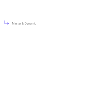
Master & Dynamic