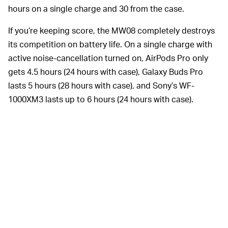
hours on a single charge and 30 from the case.
If you’re keeping score, the MW08 completely destroys
its competition on battery life. On a single charge with
active noise-cancellation turned on, AirPods Pro only
gets 4.5 hours (24 hours with case), Galaxy Buds Pro
lasts 5 hours (28 hours with case), and Sony’s WF-
1000XM3 lasts up to 6 hours (24 hours with case).