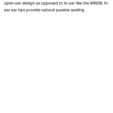
open-ear design as opposed to in-ear like the MW08. In-
ear ear tips provide natural passive sealing.