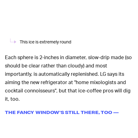
This ice is extremely round
Each sphere is 2-inches in diameter, slow-drip made (so
should be clear rather than cloudy) and most
importantly, is automatically replenished. LG says its
aiming the new refrigerator at "home mixologists and
cocktail connoisseurs", but that ice-coffee pros will dig
it, too.
THE FANCY WINDOW'S STILL THERE, TOO —
There's no word on pricing, yet, but given the new Craft
Ice machine with a refrigerator attached to it also has
LG's InstaView tech — double tapping the glass door