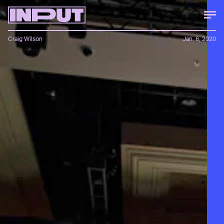
Craig Wilson
Jan. 6, 2020