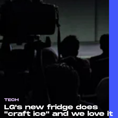
TECH
LG's new fridge does
"craft ice" and we love it