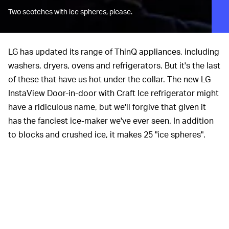
Two scotches with ice spheres, please.
LG has updated its range of ThinQ appliances, including
washers, dryers, ovens and refrigerators. But it's the last
of these that have us hot under the collar. The new LG
InstaView Door-in-door with Craft Ice refrigerator might
have a ridiculous name, but we'll forgive that given it
has the fanciest ice-maker we've ever seen. In addition
to blocks and crushed ice, it makes 25 "ice spheres".