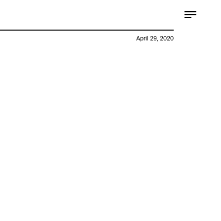
April 29, 2020