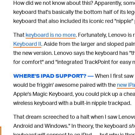
How did we not know about this? Apparently, some
keyboard that's basically the bottom half of its l
keyboard that also included its iconic red "nipple"
That
keyboard is no more
. Fortunately, Lenovo is 
Keyboard II
. Aside from the larger and sloped palm
the new version. Lenovo says the keyboard has 
for comfort" and "integrated TrackPoint for easy n
When I first saw
WHERE'S IPAD SUPPORT? —
would be friggin' awesome paired with the
new iP
Apple's Magic Keyboard, you could pick up a chea
wireless keyboard with a built-in nipple trackpad.
That dream screeched to a halt when I saw Lenovo
Android and Windows." In theory, the keyboard
sh
keyboard will connect to an iPad — but why is the