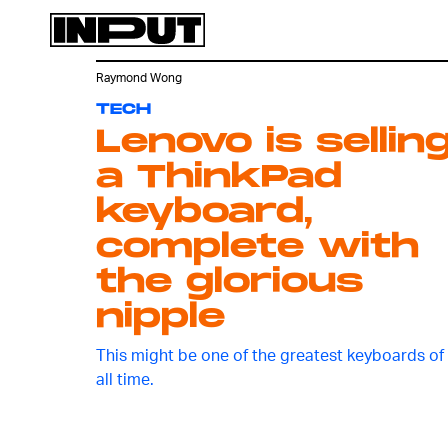
Raymond Wong
TECH
Lenovo is sellin
a ThinkPad
keyboard,
complete with
the glorious
nipple
This might be one of the greatest keyboards of
all time.