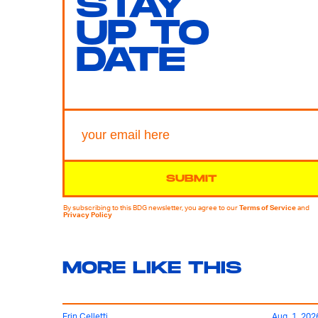
STAY
UP TO
DATE
SUBMIT
By subscribing to this BDG newsletter, you agree to our
Terms of Service
and
Privacy Policy
MORE LIKE THIS
Erin Celletti
Aug. 1, 202