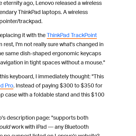
 eternity ago, Lenovo released a wireless
egendary ThinkPad laptops. A wireless
 pointer/trackpad.
replacing it with the
ThinkPad TrackPoint
 rest, I'm not really sure what's changed in
"the same dish-shaped ergonomic keycaps
avigation in tight spaces without a mouse."
 this keyboard, I immediately thought: "This
ad Pro
. Instead of paying $300 to $350 for
p case with a foldable stand and this $100
's description page: "supports both
ould
work with iPad — any Bluetooth
re no support listed on Lenovo's website?