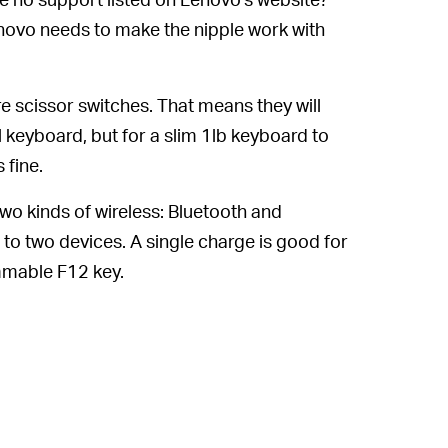
ovo needs to make the nipple work with
e scissor switches. That means they will
 keyboard, but for a slim 1lb keyboard to
 fine.
o kinds of wireless: Bluetooth and
o two devices. A single charge is good for
mmable F12 key.