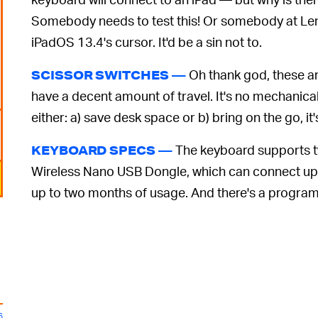
Somebody needs to test this! Or somebody at Len
iPadOS 13.4's cursor. It'd be a sin not to.
Oh thank god, these ar
SCISSOR SWITCHES —
have a decent amount of travel. It's no mechanical
either: a) save desk space or b) bring on the go, it's
The keyboard supports tw
KEYBOARD SPECS —
Wireless Nano USB Dongle, which can connect up t
up to two months of usage. And there's a progra
6