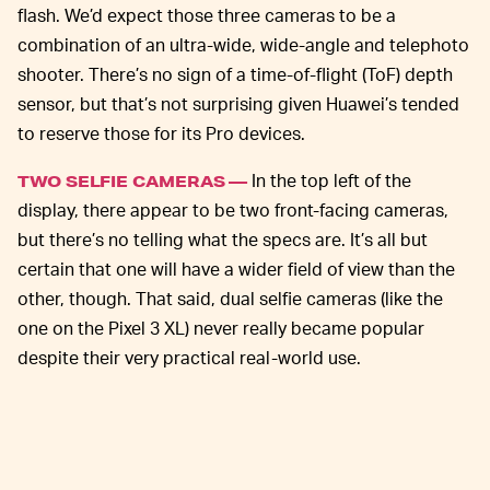
flash. We’d expect those three cameras to be a
combination of an ultra-wide, wide-angle and telephoto
shooter. There’s no sign of a time-of-flight (ToF) depth
sensor, but that’s not surprising given Huawei’s tended
to reserve those for its Pro devices.
In the top left of the
TWO SELFIE CAMERAS —
display, there appear to be two front-facing cameras,
but there’s no telling what the specs are. It’s all but
certain that one will have a wider field of view than the
other, though. That said, dual selfie cameras (like the
one on the Pixel 3 XL) never really became popular
despite their very practical real-world use.