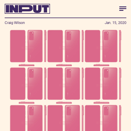
Craig Wilson
Jan. 15, 2020