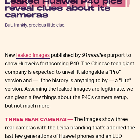
Leaked Huawei P40 pics
reveal clues about its
cameras
But, frankly, precious little else.
New
leaked images
published by
91mobiles
purport to
show Huawei’s forthcoming P40. The Chinese tech giant
company is expected to unveil it alongside a "Pro"
version and — if the history is anything to by — a "Lite"
version. Assuming the leaked images are legitimate, we
can glean a few things about the P40’s camera setup,
but not much more.
The images show three
THREE REAR CAMERAS —
rear cameras with the Leica branding that’s adorned the
last few generations of Huawei phones and an LED