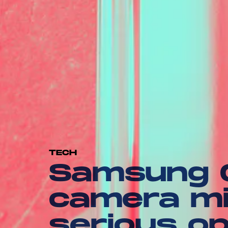
TECH
Samsung G
camera mi
serious op