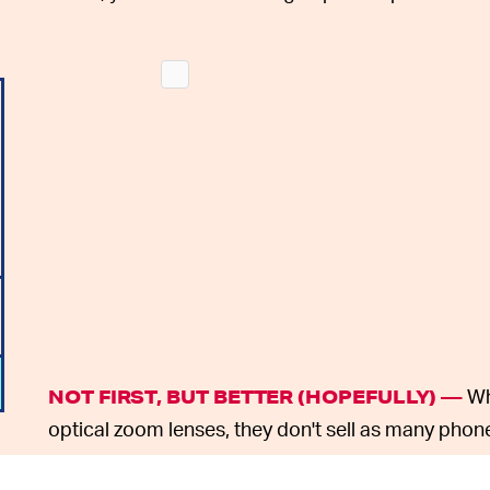
Wh
NOT FIRST, BUT BETTER (HOPEFULLY) —
optical zoom lenses, they don't sell as many phon
Samsung doesn't need to be first to include new 