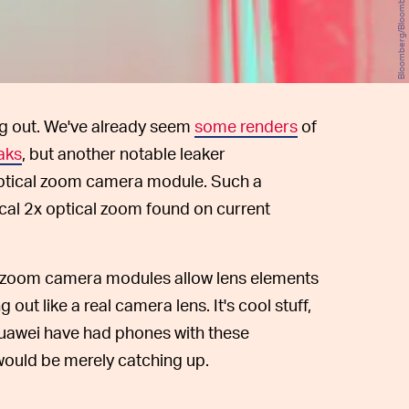
Bloomberg/Bloomberg/Getty Images
g out. We've already seem
some renders
of
aks
, but another notable leaker
 optical zoom camera module. Such a
al 2x optical zoom found on current
zoom camera modules allow lens elements
g out like a real camera lens. It's cool stuff,
uawei have had phones with these
would be merely catching up.