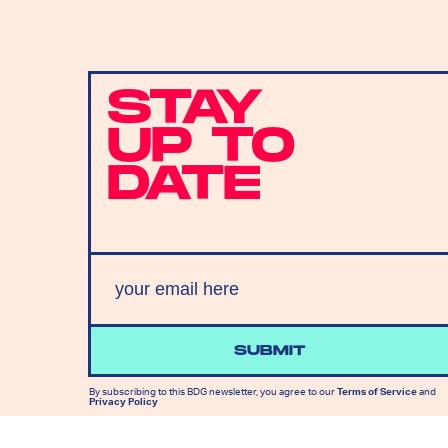
STAY
UP TO
DATE
SUBMIT
By subscribing to this BDG newsletter, you agree to our
Terms of Service
and
Privacy Policy