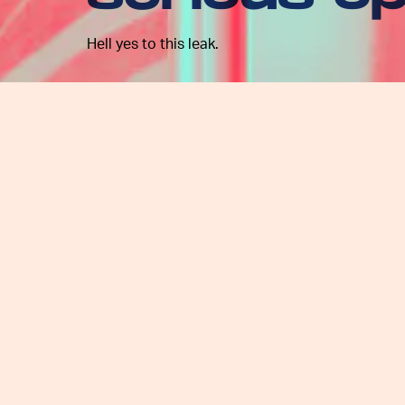
Hell yes to this leak.