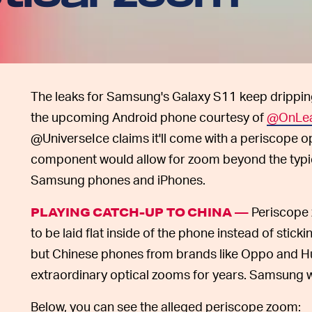
The leaks for Samsung's Galaxy S11 keep drippin
the upcoming Android phone courtesy of
@OnLe
@UniverseIce claims it'll come with a periscope
component would allow for zoom beyond the typic
Samsung phones and iPhones.
Periscope 
PLAYING CATCH-UP TO CHINA —
to be laid flat inside of the phone instead of stickin
but Chinese phones from brands like Oppo and H
extraordinary optical zooms for years. Samsung 
Below, you can see the alleged periscope zoom: