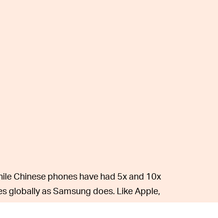
ile Chinese phones have had 5x and 10x
es globally as Samsung does. Like Apple,
technology. Samsung can leverage its