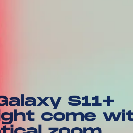
alaxy S11+
ght come wi
tical zoom