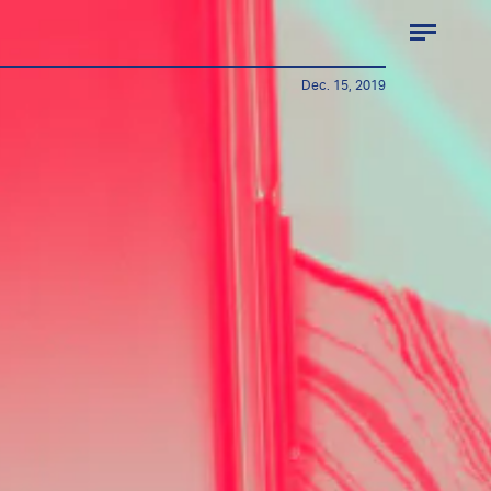
Dec. 15, 2019