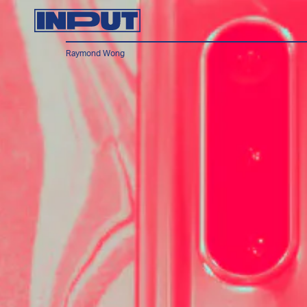
Raymond Wong