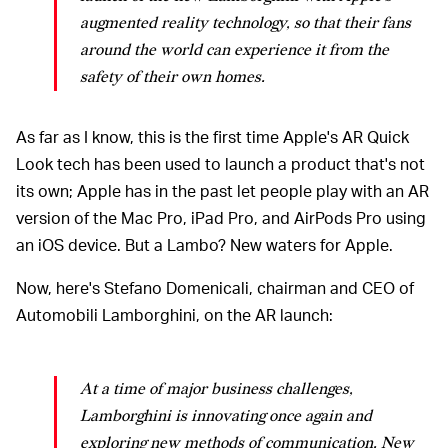
augmented reality technology, so that their fans
around the world can experience it from the
safety of their own homes.
As far as I know, this is the first time Apple's AR Quick
Look tech has been used to launch a product that's not
its own; Apple has in the past let people play with an AR
version of the Mac Pro, iPad Pro, and AirPods Pro using
an iOS device. But a Lambo? New waters for Apple.
Now, here's Stefano Domenicali, chairman and CEO of
Automobili Lamborghini, on the AR launch:
At a time of major business challenges,
Lamborghini is innovating once again and
exploring new methods of communication. New