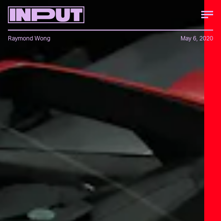
Raymond Wong
May 6, 2020