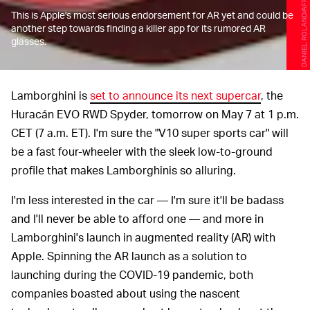
DANIEL ROLAND/AFP/Getty Images
This is Apple's most serious endorsement for AR yet and could be
another step towards finding a killer app for its rumored AR
glasses.
Lamborghini is
set to announce its next supercar
, the
Huracán EVO RWD Spyder, tomorrow on May 7 at 1 p.m.
CET (7 a.m. ET). I'm sure the "V10 super sports car" will
be a fast four-wheeler with the sleek low-to-ground
profile that makes Lamborghinis so alluring.
I'm less interested in the car — I'm sure it'll be badass
and I'll never be able to afford one — and more in
Lamborghini's launch in augmented reality (AR) with
Apple. Spinning the AR launch as a solution to
launching during the COVID-19 pandemic, both
companies boasted about using the nascent