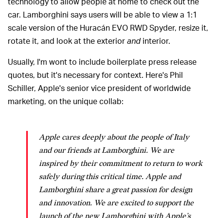
technology to allow people at home to check out the
car. Lamborghini says users will be able to view a 1:1
scale version of the Huracán EVO RWD Spyder, resize it,
rotate it, and look at the exterior
and
interior.
Usually, I'm wont to include boilerplate press release
quotes, but it's necessary for context. Here's Phil
Schiller, Apple's senior vice president of worldwide
marketing, on the unique collab:
Apple cares deeply about the people of Italy
and our friends at Lamborghini. We are
inspired by their commitment to return to work
safely during this critical time. Apple and
Lamborghini share a great passion for design
and innovation. We are excited to support the
launch of the new Lamborghini with Apple’s