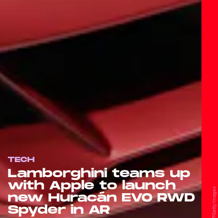
TECH
Lamborghini teams up
with Apple to launch
new Huracán EVO RWD
Spyder in AR